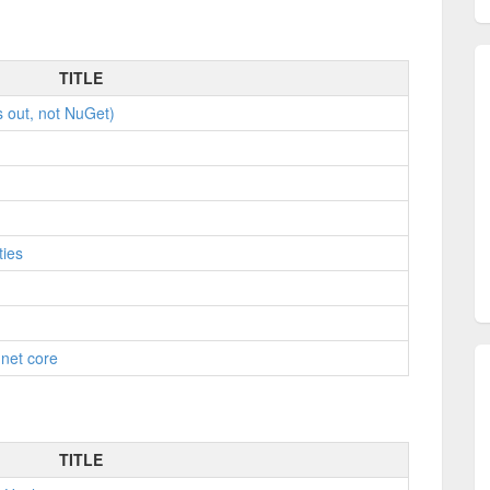
TITLE
s out, not NuGet)
ties
.net core
TITLE