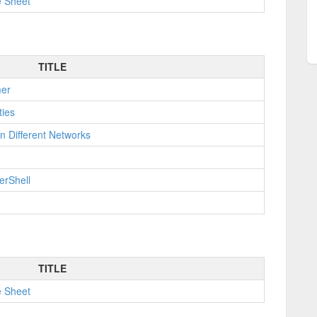
e Sheet
TITLE
mer
ties
n Different Networks
erShell
TITLE
e Sheet