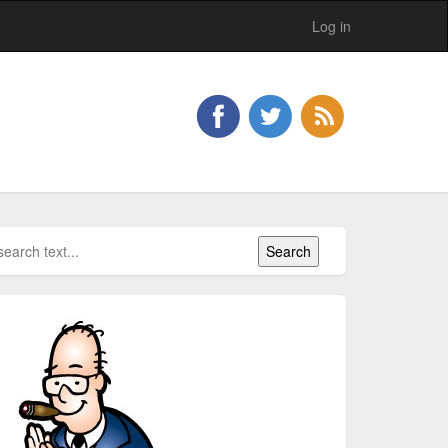
Log in