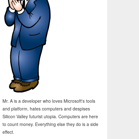
Mr. A is a developer who loves Microsoft's tools
and platform, hates computers and despises
Silicon Valley futurist utopia. Computers are here
to count money. Everything else they do is a side
effect.