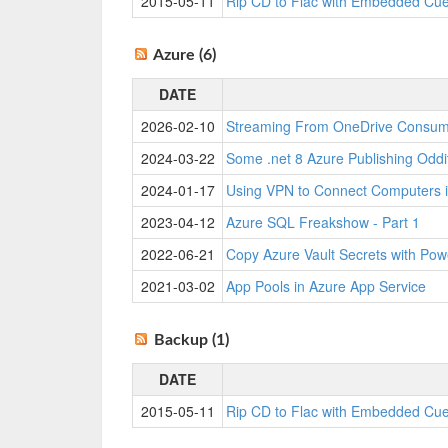
2015-05-11
Rip CD to Flac with Embedded Cu
Azure (6)
DATE
2026-02-10
Streaming From OneDrive Consu
2024-03-22
Some .net 8 Azure Publishing Oddi
2024-01-17
Using VPN to Connect Computers i
2023-04-12
Azure SQL Freakshow - Part 1
2022-06-21
Copy Azure Vault Secrets with Pow
2021-03-02
App Pools in Azure App Service
Backup (1)
DATE
2015-05-11
Rip CD to Flac with Embedded Cu