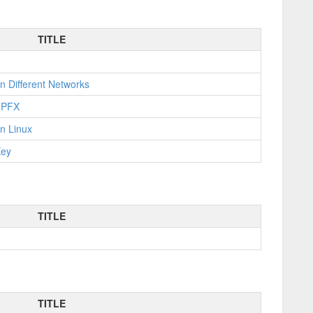
TITLE
n Different Networks
o PFX
n Linux
Key
TITLE
TITLE