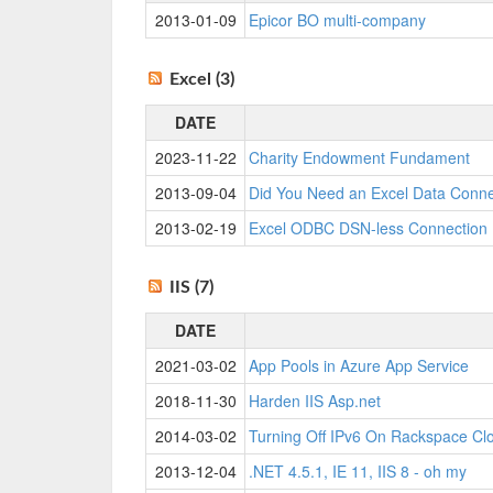
2013-01-09
Epicor BO multi-company
Excel (3)
DATE
2023-11-22
Charity Endowment Fundament
2013-09-04
Did You Need an Excel Data Connec
2013-02-19
Excel ODBC DSN-less Connection
IIS (7)
DATE
2021-03-02
App Pools in Azure App Service
2018-11-30
Harden IIS Asp.net
2014-03-02
Turning Off IPv6 On Rackspace Cl
2013-12-04
.NET 4.5.1, IE 11, IIS 8 - oh my