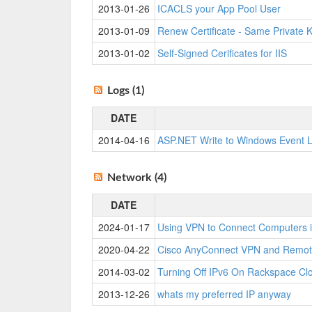
2013-01-26
ICACLS your App Pool User
2013-01-09
Renew Certificate - Same Private 
2013-01-02
Self-Signed Cerificates for IIS
Logs (1)
DATE
2014-04-16
ASP.NET Write to Windows Event 
Network (4)
DATE
2024-01-17
Using VPN to Connect Computers i
2020-04-22
Cisco AnyConnect VPN and Remot
2014-03-02
Turning Off IPv6 On Rackspace Cl
2013-12-26
whats my preferred IP anyway