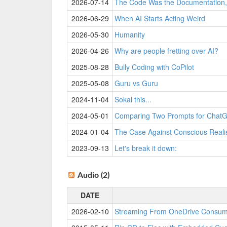
2026-07-14
The Code Was the Documentation, 
2026-06-29
When AI Starts Acting Weird
2026-05-30
Humanity
2026-04-26
Why are people fretting over AI?
2025-08-28
Bully Coding with CoPilot
2025-05-08
Guru vs Guru
2024-11-04
Sokal this...
2024-05-01
Comparing Two Prompts for ChatG
2024-01-04
The Case Against Conscious Real
2023-09-13
Let's break it down:
Audio (2)
DATE
2026-02-10
Streaming From OneDrive Consu