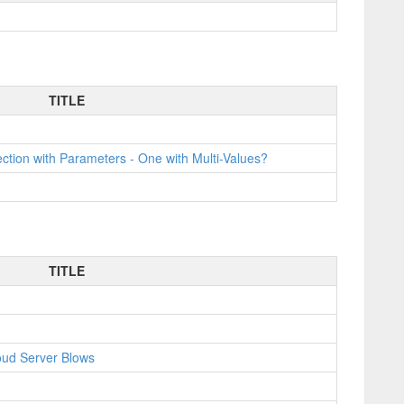
TITLE
tion with Parameters - One with Multi-Values?
TITLE
oud Server Blows