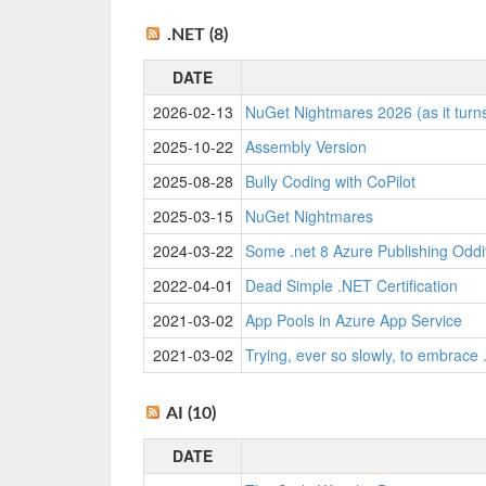
.NET (8)
DATE
2026-02-13
NuGet Nightmares 2026 (as it turn
2025-10-22
Assembly Version
2025-08-28
Bully Coding with CoPilot
2025-03-15
NuGet Nightmares
2024-03-22
Some .net 8 Azure Publishing Oddi
2022-04-01
Dead Simple .NET Certification
2021-03-02
App Pools in Azure App Service
2021-03-02
Trying, ever so slowly, to embrace 
AI (10)
DATE