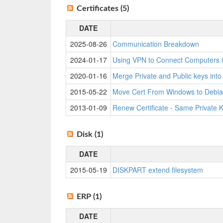
Certificates (5)
DATE
2025-08-26
Communication Breakdown
2024-01-17
Using VPN to Connect Computers i
2020-01-16
Merge Private and Public keys int
2015-05-22
Move Cert From Windows to Debia
2013-01-09
Renew Certificate - Same Private 
Disk (1)
DATE
2015-05-19
DISKPART extend filesystem
ERP (1)
DATE