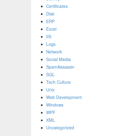
Certificates
Disk
ERP
Excel
IIS
Logs
Network
Social Media
SpamAssassin
SQL
Tech Culture
Unix
Web Development
Windows
WPF
XML
Uncategorized