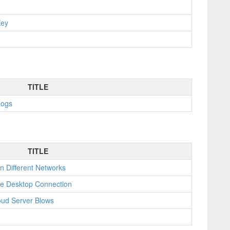
Key
TITLE
Logs
TITLE
n Different Networks
e Desktop Connection
oud Server Blows