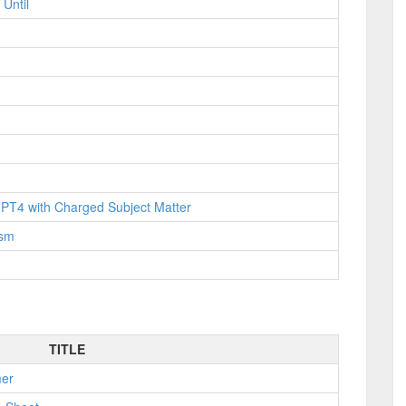
Until
PT4 with Charged Subject Matter
ism
TITLE
mer