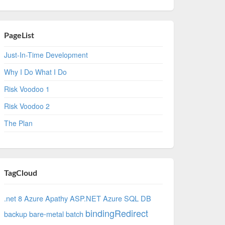
PageList
Just-In-Time Development
Why I Do What I Do
Risk Voodoo 1
Risk Voodoo 2
The Plan
TagCloud
.net 8 Azure
Apathy
ASP.NET
Azure SQL DB
bindingRedirect
backup
bare-metal
batch