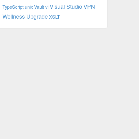
Visual Studio
VPN
TypeScript
unix
Vault
vi
Wellness Upgrade
XSLT