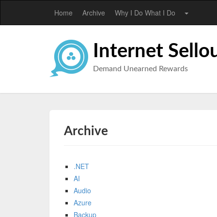
Home
Archive
Why I Do What I Do
Internet Sello
Demand Unearned Rewards
Archive
.NET
AI
Audio
Azure
Backup