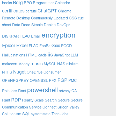
Borg
books
BPO
Brogrammer
Calendar
certificates
ChatGPT
certutil
Chrome
Remote Desktop
Continuously Updated
CSS
cue
sheet
Data
Dead Simple
Debian
DevOps
encryption
DISKPART
EAC
Email
Epicor
Excel
FLAC
FooBar2000
FOOD
iis
Hallucinations
HTML
icacls
JavaSript
LLM
music
makecert
Money
MySQL
NAS
nihilism
Nuget
NTFS
OneDrive Consumer
PGP
OPENPGPKEY
OPENSSL
PFX
PMC
powershell
Pointless Rant
privacy
QA
RDP
Rant
Reality
Scale
Search
Secure
Secure
Communication
Service Connect
Silicon Valley
Solutionism
SQL
systemstate
Tech Jobs