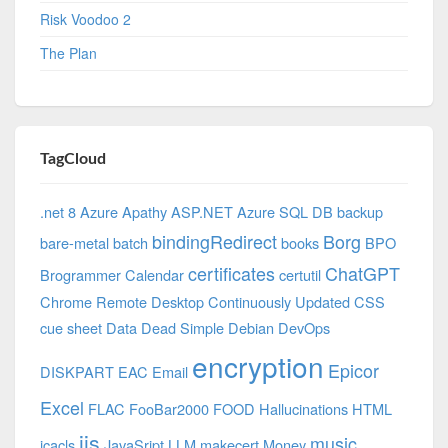
Risk Voodoo 2
The Plan
TagCloud
.net 8 Azure
Apathy
ASP.NET
Azure SQL DB
backup
bindingRedirect
Borg
bare-metal
batch
books
BPO
certificates
ChatGPT
Brogrammer
Calendar
certutil
Chrome Remote Desktop
Continuously Updated
CSS
cue sheet
Data
Dead Simple
Debian
DevOps
encryption
Epicor
DISKPART
EAC
Email
Excel
FLAC
FooBar2000
FOOD
Hallucinations
HTML
iis
music
icacls
JavaSript
LLM
makecert
Money