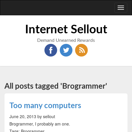
Toggl
naviga
Internet Sellout
Demand Unearned Rewards
All posts tagged 'Brogrammer'
Too many computers
June 20, 2013
by sellout
Brogrammer, I probably am one.
Tags: Brogrammer