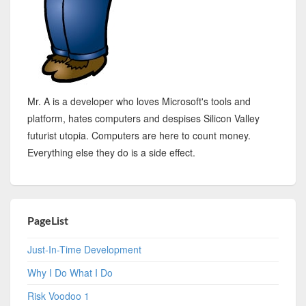
Mr. A is a developer who loves Microsoft's tools and
platform, hates computers and despises Silicon Valley
futurist utopia. Computers are here to count money.
Everything else they do is a side effect.
PageList
Just-In-Time Development
Why I Do What I Do
Risk Voodoo 1