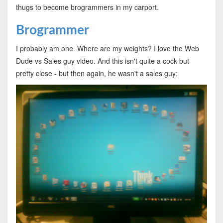
thugs to become brogrammers in my carport.
Brogrammer
I probably am one. Where are my weights? I love the Web
Dude vs Sales guy video. And this isn't quite a cock but
pretty close - but then again, he wasn't a sales guy: