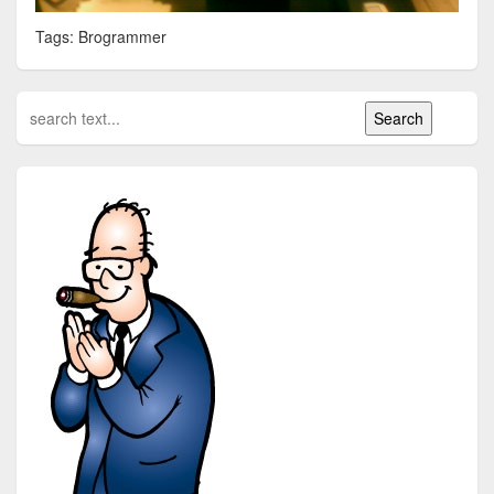
Tags: Brogrammer