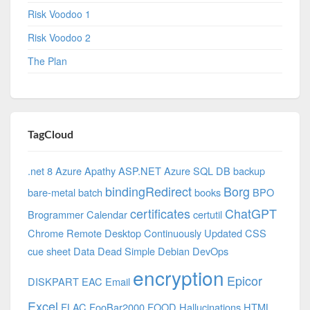
Risk Voodoo 1
Risk Voodoo 2
The Plan
TagCloud
.net 8 Azure
Apathy
ASP.NET
Azure SQL DB
backup
bindingRedirect
Borg
bare-metal
batch
books
BPO
certificates
ChatGPT
Brogrammer
Calendar
certutil
Chrome Remote Desktop
Continuously Updated
CSS
cue sheet
Data
Dead Simple
Debian
DevOps
encryption
Epicor
DISKPART
EAC
Email
Excel
FLAC
FooBar2000
FOOD
Hallucinations
HTML