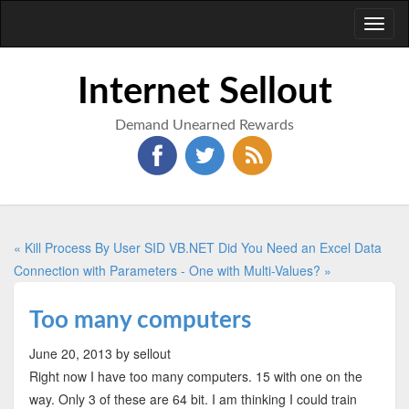
Toggl
naviga
Internet Sellout
Demand Unearned Rewards
« Kill Process By User SID VB.NET
Did You Need an Excel Data
Connection with Parameters - One with Multi-Values? »
Too many computers
June 20, 2013
by sellout
Right now I have too many computers. 15 with one on the
way. Only 3 of these are 64 bit. I am thinking I could train