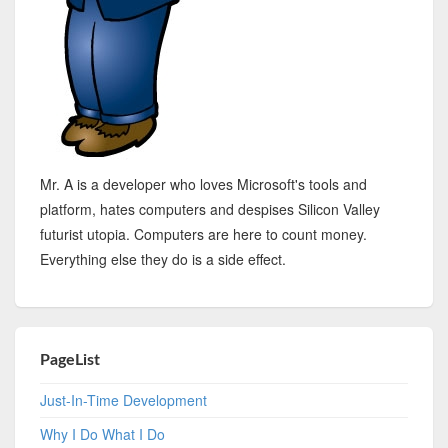
Mr. A is a developer who loves Microsoft's tools and
platform, hates computers and despises Silicon Valley
futurist utopia. Computers are here to count money.
Everything else they do is a side effect.
PageList
Just-In-Time Development
Why I Do What I Do