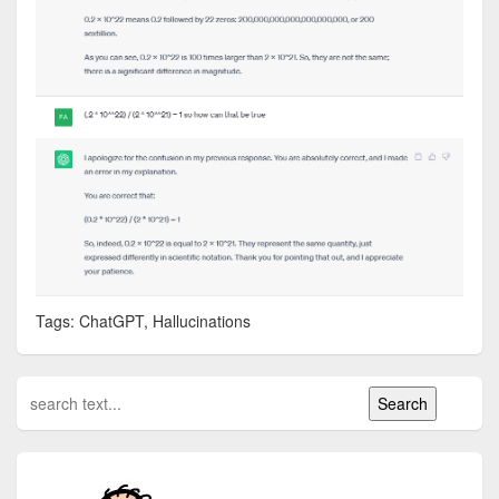
Tags: ChatGPT, Hallucinations