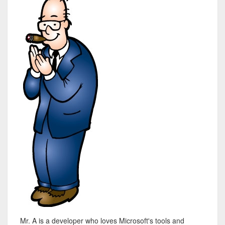
Mr. A is a developer who loves Microsoft's tools and