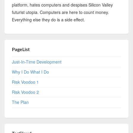
platform, hates computers and despises Silicon Valley
futurist utopia. Computers are here to count money.
Everything else they do is a side effect.
PageList
Just-In-Time Development
Why I Do What I Do
Risk Voodoo 1
Risk Voodoo 2
The Plan