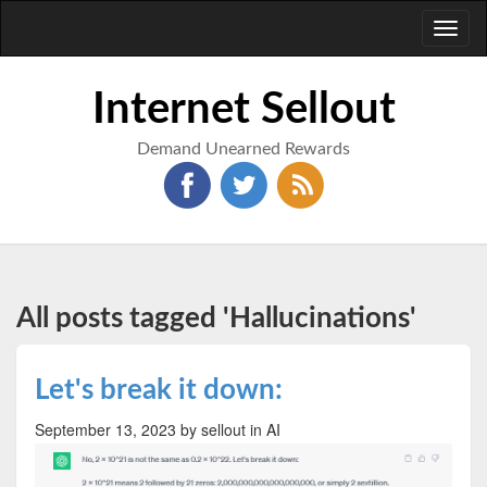
Toggl
naviga
Internet Sellout
Demand Unearned Rewards
All posts tagged 'Hallucinations'
Let's break it down:
September 13, 2023
by sellout
in AI