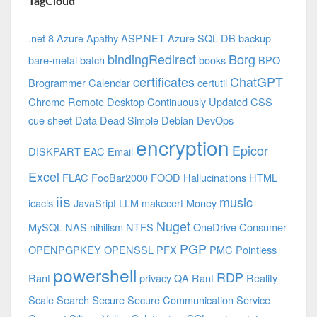
TagCloud
.net 8 Azure
Apathy
ASP.NET
Azure SQL DB
backup
bindingRedirect
Borg
bare-metal
batch
books
BPO
certificates
ChatGPT
Brogrammer
Calendar
certutil
Chrome Remote Desktop
Continuously Updated
CSS
cue sheet
Data
Dead Simple
Debian
DevOps
encryption
Epicor
DISKPART
EAC
Email
Excel
FLAC
FooBar2000
FOOD
Hallucinations
HTML
iis
music
icacls
JavaSript
LLM
makecert
Money
Nuget
MySQL
NAS
nihilism
NTFS
OneDrive Consumer
PGP
OPENPGPKEY
OPENSSL
PFX
PMC
Pointless
powershell
RDP
Rant
privacy
QA
Rant
Reality
Scale
Search
Secure
Secure Communication
Service