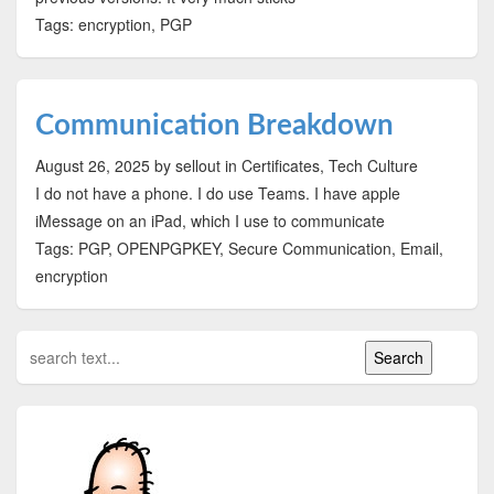
Tags: encryption, PGP
Communication Breakdown
August 26, 2025
by sellout
in Certificates, Tech Culture
I do not have a phone. I do use Teams. I have apple
iMessage on an iPad, which I use to communicate
Tags: PGP, OPENPGPKEY, Secure Communication, Email,
encryption