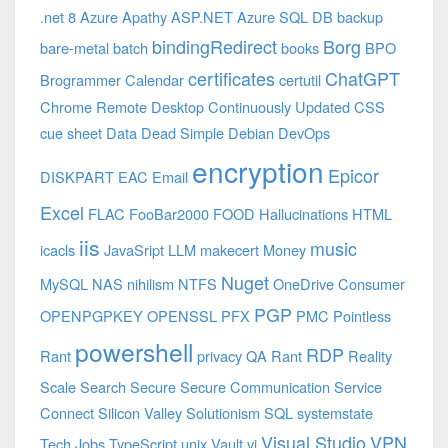
.net 8 Azure
Apathy
ASP.NET
Azure SQL DB
backup
bindingRedirect
Borg
bare-metal
batch
books
BPO
certificates
ChatGPT
Brogrammer
Calendar
certutil
Chrome Remote Desktop
Continuously Updated
CSS
cue sheet
Data
Dead Simple
Debian
DevOps
encryption
Epicor
DISKPART
EAC
Email
Excel
FLAC
FooBar2000
FOOD
Hallucinations
HTML
iis
music
icacls
JavaSript
LLM
makecert
Money
Nuget
MySQL
NAS
nihilism
NTFS
OneDrive Consumer
PGP
OPENPGPKEY
OPENSSL
PFX
PMC
Pointless
powershell
RDP
Rant
privacy
QA
Rant
Reality
Scale
Search
Secure
Secure Communication
Service
Connect
Silicon Valley
Solutionism
SQL
systemstate
Visual Studio
VPN
Tech Jobs
TypeScript
unix
Vault
vi