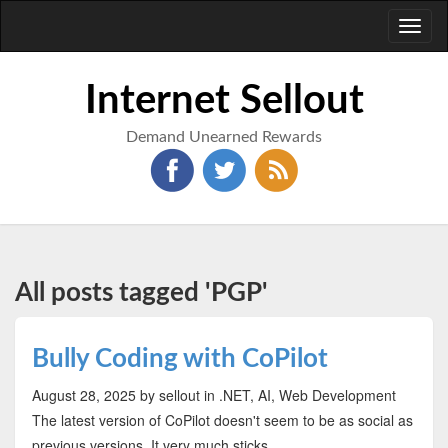
Toggl
naviga
Internet Sellout
Demand Unearned Rewards
All posts tagged 'PGP'
Bully Coding with CoPilot
August 28, 2025
by sellout
in .NET, AI, Web Development
The latest version of CoPilot doesn't seem to be as social as
previous versions. It very much sticks