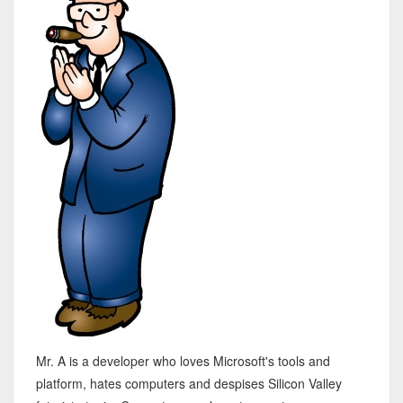
Mr. A is a developer who loves Microsoft's tools and
platform, hates computers and despises Silicon Valley