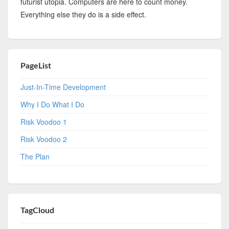
futurist utopia. Computers are here to count money.
Everything else they do is a side effect.
PageList
Just-In-Time Development
Why I Do What I Do
Risk Voodoo 1
Risk Voodoo 2
The Plan
TagCloud