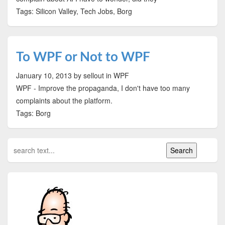
Tags: Silicon Valley, Tech Jobs, Borg
To WPF or Not to WPF
January 10, 2013
by sellout
in WPF
WPF - Improve the propaganda, I don't have too many
complaints about the platform.
Tags: Borg