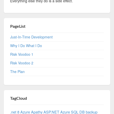
Everything else they do is a side effect.
PageList
Just-In-Time Development
Why I Do What I Do
Risk Voodoo 1
Risk Voodoo 2
The Plan
TagCloud
.net 8 Azure
Apathy
ASP.NET
Azure SQL DB
backup