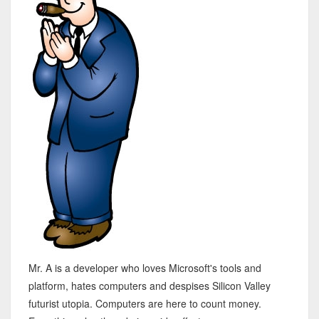
Mr. A is a developer who loves Microsoft's tools and
platform, hates computers and despises Silicon Valley
futurist utopia. Computers are here to count money.