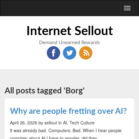
Toggl
naviga
Internet Sellout
Demand Unearned Rewards
All posts tagged 'Borg'
Why are people fretting over AI?
April 26, 2026
by sellout
in AI, Tech Culture
It was already bad. Computers. Bad. When I hear people
complain about AI I have to wonder, did they