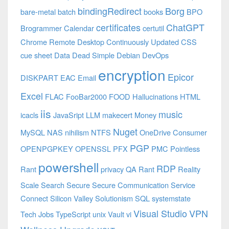
bindingRedirect
Borg
bare-metal
batch
books
BPO
certificates
ChatGPT
Brogrammer
Calendar
certutil
Chrome Remote Desktop
Continuously Updated
CSS
cue sheet
Data
Dead Simple
Debian
DevOps
encryption
Epicor
DISKPART
EAC
Email
Excel
FLAC
FooBar2000
FOOD
Hallucinations
HTML
iis
music
icacls
JavaSript
LLM
makecert
Money
Nuget
MySQL
NAS
nihilism
NTFS
OneDrive Consumer
PGP
OPENPGPKEY
OPENSSL
PFX
PMC
Pointless
powershell
RDP
Rant
privacy
QA
Rant
Reality
Scale
Search
Secure
Secure Communication
Service
Connect
Silicon Valley
Solutionism
SQL
systemstate
Visual Studio
VPN
Tech Jobs
TypeScript
unix
Vault
vi