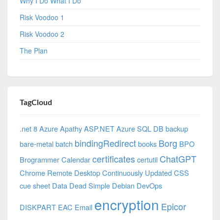
Why I Do What I Do
Risk Voodoo 1
Risk Voodoo 2
The Plan
TagCloud
.net 8 Azure
Apathy
ASP.NET
Azure SQL DB
backup
bindingRedirect
Borg
bare-metal
batch
books
BPO
certificates
ChatGPT
Brogrammer
Calendar
certutil
Chrome Remote Desktop
Continuously Updated
CSS
cue sheet
Data
Dead Simple
Debian
DevOps
encryption
Epicor
DISKPART
EAC
Email