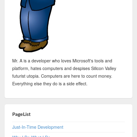
Mr. A is a developer who loves Microsoft's tools and
platform, hates computers and despises Silicon Valley
futurist utopia. Computers are here to count money.
Everything else they do is a side effect.
PageList
Just-In-Time Development