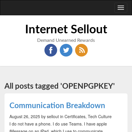
Toggl
naviga
Internet Sellout
Demand Unearned Rewards
All posts tagged 'OPENPGPKEY'
Communication Breakdown
August 26, 2025
by sellout
in Certificates, Tech Culture
I do not have a phone. I do use Teams. I have apple
iMessage on an iPad, which I use to communicate