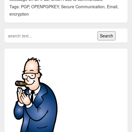
Tags: PGP, OPENPGPKEY, Secure Communication, Email,
encryption