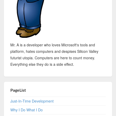
Mr. A is a developer who loves Microsoft's tools and
platform, hates computers and despises Silicon Valley
futurist utopia. Computers are here to count money.
Everything else they do is a side effect.
PageList
Just-In-Time Development
Why I Do What I Do