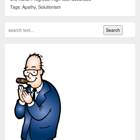
Tags: Apathy, Solutionism