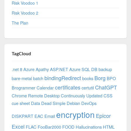
Risk Voodoo 1
Risk Voodoo 2
The Plan
TagCloud
.net 8 Azure
Apathy
ASP.NET
Azure SQL DB
backup
bindingRedirect
Borg
bare-metal
batch
books
BPO
certificates
ChatGPT
Brogrammer
Calendar
certutil
Chrome Remote Desktop
Continuously Updated
CSS
cue sheet
Data
Dead Simple
Debian
DevOps
encryption
Epicor
DISKPART
EAC
Email
Excel
FLAC
FooBar2000
FOOD
Hallucinations
HTML