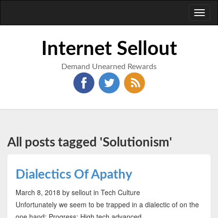
Toggl
naviga
Internet Sellout
Demand Unearned Rewards
All posts tagged 'Solutionism'
Dialectics Of Apathy
March 8, 2018
by sellout
in Tech Culture
Unfortunately we seem to be trapped in a dialectic of on the
one hand: Progress: High tech advanced