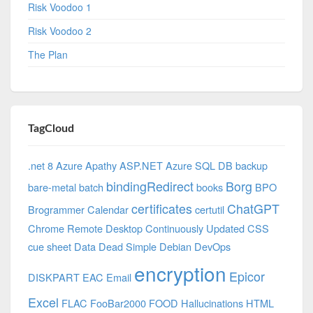
Risk Voodoo 1
Risk Voodoo 2
The Plan
TagCloud
.net 8 Azure
Apathy
ASP.NET
Azure SQL DB
backup
bindingRedirect
Borg
bare-metal
batch
books
BPO
certificates
ChatGPT
Brogrammer
Calendar
certutil
Chrome Remote Desktop
Continuously Updated
CSS
cue sheet
Data
Dead Simple
Debian
DevOps
encryption
Epicor
DISKPART
EAC
Email
Excel
FLAC
FooBar2000
FOOD
Hallucinations
HTML