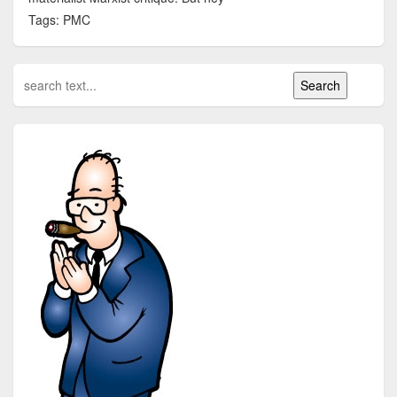
Tags: PMC