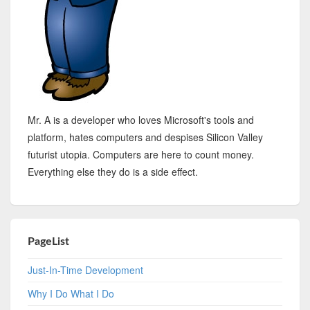
Mr. A is a developer who loves Microsoft's tools and
platform, hates computers and despises Silicon Valley
futurist utopia. Computers are here to count money.
Everything else they do is a side effect.
PageList
Just-In-Time Development
Why I Do What I Do