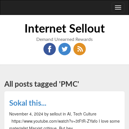
Toggl
naviga
Internet Sellout
Demand Unearned Rewards
All posts tagged 'PMC'
Sokal this...
November 4, 2024
by sellout
in AI, Tech Culture
https://www.youtube.com/watch?v=3tFtR-ZYafo I love some
materialist Marxist critique. But hey