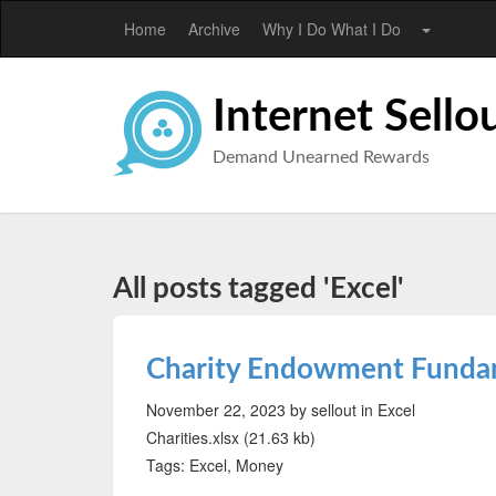
Home
Archive
Why I Do What I Do
Internet Sello
Demand Unearned Rewards
All posts tagged 'Excel'
Charity Endowment Fund
November 22, 2023
by sellout
in Excel
Charities.xlsx (21.63 kb)
Tags: Excel, Money