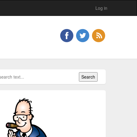
Log in