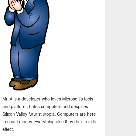
Mr. A is a developer who loves Microsoft's tools
and platform, hates computers and despises
Silicon Valley futurist utopia. Computers are here
to count money. Everything else they do is a side
effect.