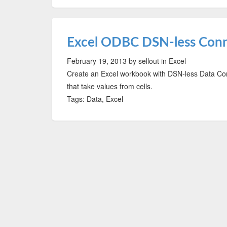
Excel ODBC DSN-less Con
February 19, 2013
by sellout
in Excel
Create an Excel workbook with DSN-less Data Con
that take values from cells.
Tags: Data, Excel