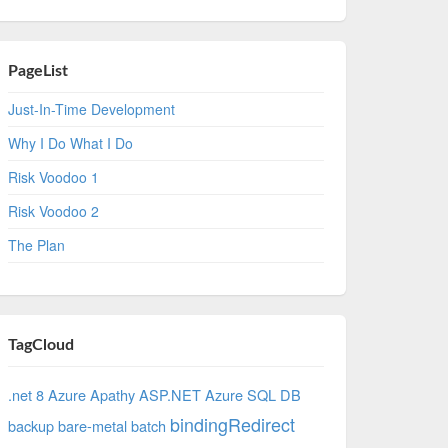
PageList
Just-In-Time Development
Why I Do What I Do
Risk Voodoo 1
Risk Voodoo 2
The Plan
TagCloud
.net 8 Azure
Apathy
ASP.NET
Azure SQL DB
bindingRedirect
backup
bare-metal
batch