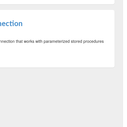
nection
nection that works with parameterized stored procedures