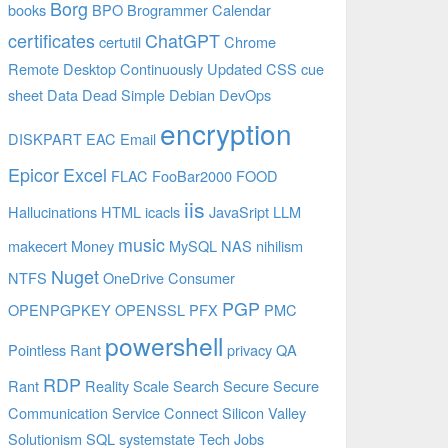
Borg
books
BPO
Brogrammer
Calendar
certificates
ChatGPT
certutil
Chrome
Remote Desktop
Continuously Updated
CSS
cue
sheet
Data
Dead Simple
Debian
DevOps
encryption
DISKPART
EAC
Email
Epicor
Excel
FLAC
FooBar2000
FOOD
iis
Hallucinations
HTML
icacls
JavaSript
LLM
music
makecert
Money
MySQL
NAS
nihilism
Nuget
NTFS
OneDrive Consumer
PGP
OPENPGPKEY
OPENSSL
PFX
PMC
powershell
Pointless Rant
privacy
QA
RDP
Rant
Reality
Scale
Search
Secure
Secure
Communication
Service Connect
Silicon Valley
Solutionism
SQL
systemstate
Tech Jobs