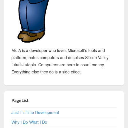
Mr. A is a developer who loves Microsoft's tools and
platform, hates computers and despises Silicon Valley
futurist utopia. Computers are here to count money.
Everything else they do is a side effect.
PageList
Just-In-Time Development
Why I Do What I Do