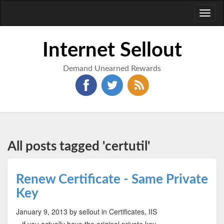
Toggl
naviga
Internet Sellout
Demand Unearned Rewards
All posts tagged 'certutil'
Renew Certificate - Same Private
Key
January 9, 2013
by sellout
in Certificates, IIS