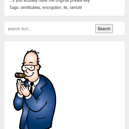
...if you actually have the original private key.
Tags: certificates, encryption, iis, certutil