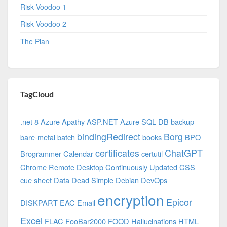
Risk Voodoo 1
Risk Voodoo 2
The Plan
TagCloud
.net 8 Azure
Apathy
ASP.NET
Azure SQL DB
backup
bindingRedirect
Borg
bare-metal
batch
books
BPO
certificates
ChatGPT
Brogrammer
Calendar
certutil
Chrome Remote Desktop
Continuously Updated
CSS
cue sheet
Data
Dead Simple
Debian
DevOps
encryption
Epicor
DISKPART
EAC
Email
Excel
FLAC
FooBar2000
FOOD
Hallucinations
HTML