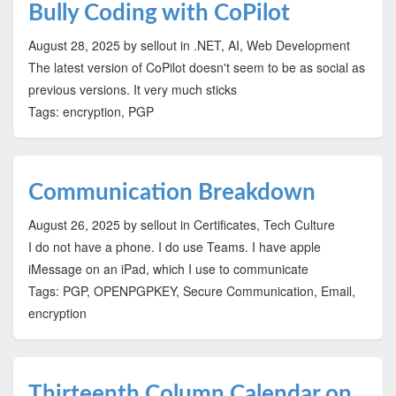
Bully Coding with CoPilot
August 28, 2025
by sellout
in .NET, AI, Web Development
The latest version of CoPilot doesn't seem to be as social as
previous versions. It very much sticks
Tags: encryption, PGP
Communication Breakdown
August 26, 2025
by sellout
in Certificates, Tech Culture
I do not have a phone. I do use Teams. I have apple
iMessage on an iPad, which I use to communicate
Tags: PGP, OPENPGPKEY, Secure Communication, Email,
encryption
Thirteenth Column Calendar on