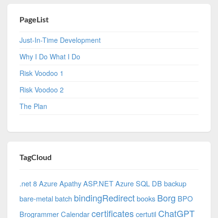
PageList
Just-In-Time Development
Why I Do What I Do
Risk Voodoo 1
Risk Voodoo 2
The Plan
TagCloud
.net 8 Azure
Apathy
ASP.NET
Azure SQL DB
backup
bindingRedirect
Borg
bare-metal
batch
books
BPO
certificates
ChatGPT
Brogrammer
Calendar
certutil