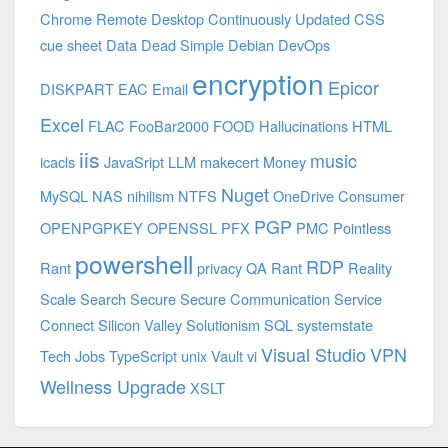
Chrome Remote Desktop
Continuously Updated
CSS
cue sheet
Data
Dead Simple
Debian
DevOps
encryption
Epicor
DISKPART
EAC
Email
Excel
FLAC
FooBar2000
FOOD
Hallucinations
HTML
iis
music
icacls
JavaSript
LLM
makecert
Money
Nuget
MySQL
NAS
nihilism
NTFS
OneDrive Consumer
PGP
OPENPGPKEY
OPENSSL
PFX
PMC
Pointless
powershell
RDP
Rant
privacy
QA
Rant
Reality
Scale
Search
Secure
Secure Communication
Service
Connect
Silicon Valley
Solutionism
SQL
systemstate
Visual Studio
VPN
Tech Jobs
TypeScript
unix
Vault
vi
Wellness Upgrade
XSLT