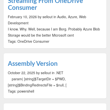
Streaming From OneDrive
Consumer
February 10, 2026
by sellout
in Audio, Azure, Web
Development
I know. Why. Well, because I am Borg. Probably Azure Blob
Storage would be the better Microsoft cent
Tags: OneDrive Consumer
Assembly Version
October 22, 2025
by sellout
in .NET
param( [string]$TargetDir = $PWD,
[string]$BindingRedirectsFile = $null, [
Tags: powershell