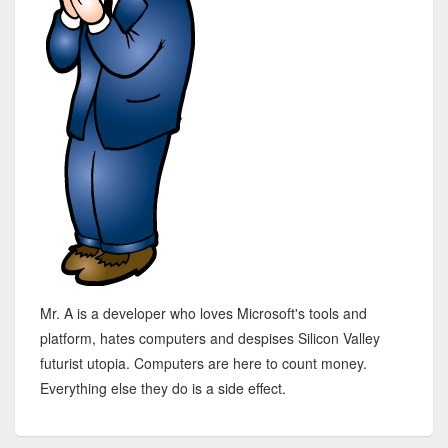
Mr. A is a developer who loves Microsoft's tools and
platform, hates computers and despises Silicon Valley
futurist utopia. Computers are here to count money.
Everything else they do is a side effect.