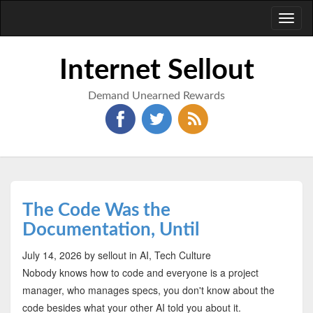
Toggl
naviga
Internet Sellout
Demand Unearned Rewards
The Code Was the
Documentation, Until
July 14, 2026
by sellout
in AI, Tech Culture
Nobody knows how to code and everyone is a project
manager, who manages specs, you don't know about the
code besides what your other AI told you about it.