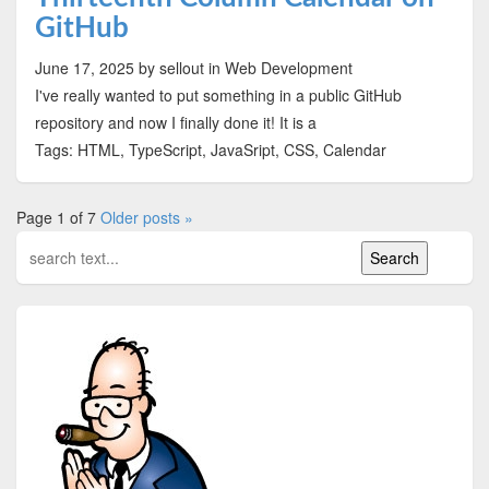
GitHub
June 17, 2025
by sellout
in Web Development
I've really wanted to put something in a public GitHub
repository and now I finally done it! It is a
Tags: HTML, TypeScript, JavaSript, CSS, Calendar
Page 1 of 7
Older posts »