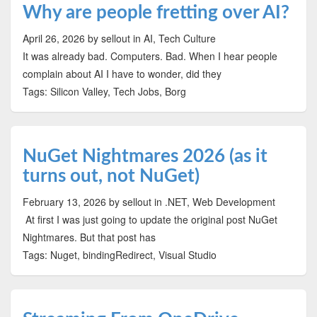
Why are people fretting over AI?
April 26, 2026
by sellout
in AI, Tech Culture
It was already bad. Computers. Bad. When I hear people
complain about AI I have to wonder, did they
Tags: Silicon Valley, Tech Jobs, Borg
NuGet Nightmares 2026 (as it
turns out, not NuGet)
February 13, 2026
by sellout
in .NET, Web Development
At first I was just going to update the original post NuGet
Nightmares. But that post has
Tags: Nuget, bindingRedirect, Visual Studio