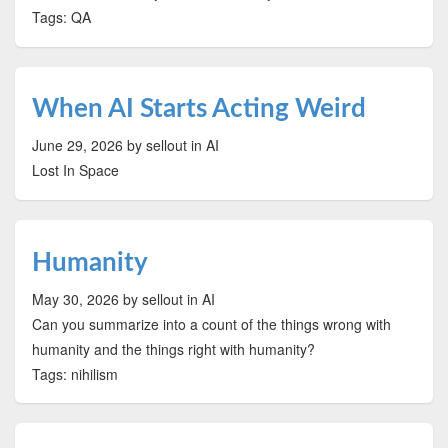
Tags: QA
When AI Starts Acting Weird
June 29, 2026
by sellout
in AI
Lost In Space
Humanity
May 30, 2026
by sellout
in AI
Can you summarize into a count of the things wrong with
humanity and the things right with humanity?
Tags: nihilism