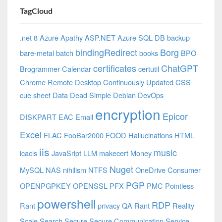
TagCloud
.net 8 Azure
Apathy
ASP.NET
Azure SQL DB
backup
bindingRedirect
Borg
bare-metal
batch
books
BPO
certificates
ChatGPT
Brogrammer
Calendar
certutil
Chrome Remote Desktop
Continuously Updated
CSS
cue sheet
Data
Dead Simple
Debian
DevOps
encryption
Epicor
DISKPART
EAC
Email
Excel
FLAC
FooBar2000
FOOD
Hallucinations
HTML
iis
music
icacls
JavaSript
LLM
makecert
Money
Nuget
MySQL
NAS
nihilism
NTFS
OneDrive Consumer
PGP
OPENPGPKEY
OPENSSL
PFX
PMC
Pointless
powershell
RDP
Rant
privacy
QA
Rant
Reality
Scale
Search
Secure
Secure Communication
Service