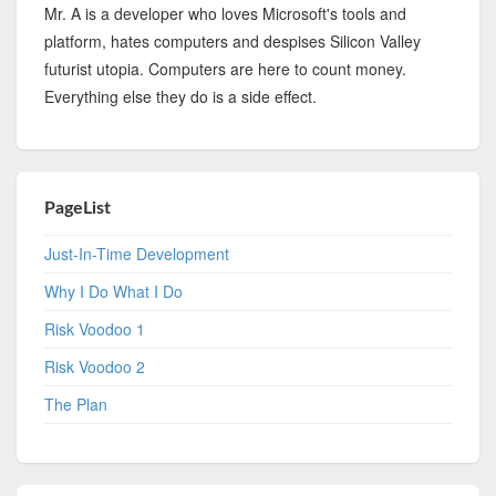
Mr. A is a developer who loves Microsoft's tools and
platform, hates computers and despises Silicon Valley
futurist utopia. Computers are here to count money.
Everything else they do is a side effect.
PageList
Just-In-Time Development
Why I Do What I Do
Risk Voodoo 1
Risk Voodoo 2
The Plan