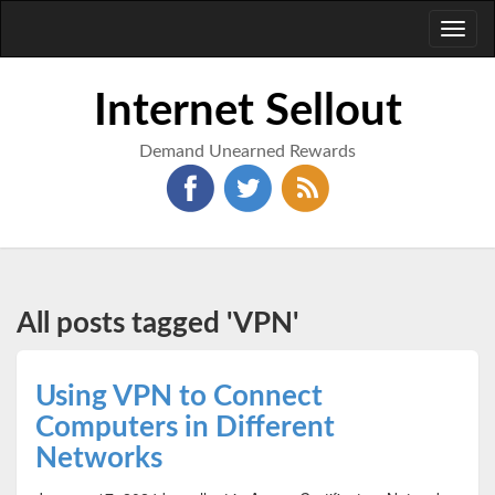
Toggl
naviga
Internet Sellout
Demand Unearned Rewards
All posts tagged 'VPN'
Using VPN to Connect
Computers in Different
Networks