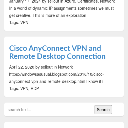
January 17, 2024
by sellout
in Azure, Certificates, Network
In a world of dynamic IP assignments sometimes we must
get creative. This is more of an exploration
Tags: VPN
Cisco AnyConnect VPN and
Remote Desktop Connection
April 22, 2020
by sellout
in Network
https://windowsasusual.blogspot.com/2016/10/cisco-
anyconnect-vpn-and-remote-desktop.html I know it i
Tags: VPN, RDP