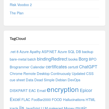
Risk Voodoo 2
The Plan
TagCloud
.net 8 Azure
Apathy
ASP.NET
Azure SQL DB
backup
bindingRedirect
Borg
bare-metal
batch
books
BPO
certificates
ChatGPT
Brogrammer
Calendar
certutil
Chrome Remote Desktop
Continuously Updated
CSS
cue sheet
Data
Dead Simple
Debian
DevOps
encryption
Epicor
DISKPART
EAC
Email
Excel
FLAC
FooBar2000
FOOD
Hallucinations
HTML
iis
music
icacls
JavaSript
LLM
makecert
Money