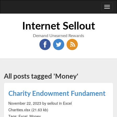
Toggl
naviga
Internet Sellout
Demand Unearned Rewards
All posts tagged 'Money'
Charity Endowment Fundament
November 22, 2023
by sellout
in Excel
Charities.xlsx (21.63 kb)
Tags: Excel, Money