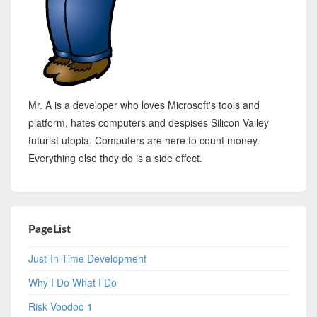
Mr. A is a developer who loves Microsoft's tools and
platform, hates computers and despises Silicon Valley
futurist utopia. Computers are here to count money.
Everything else they do is a side effect.
PageList
Just-In-Time Development
Why I Do What I Do
Risk Voodoo 1