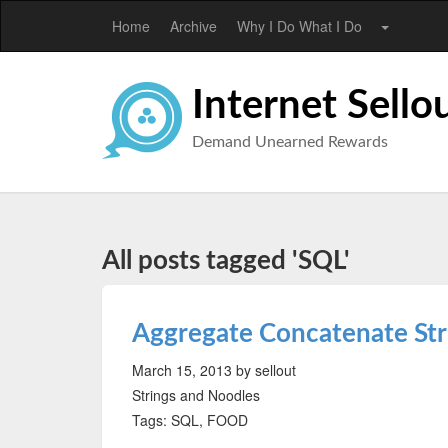
Home
Archive
Why I Do What I Do
Internet Sello
Demand Unearned Rewards
All posts tagged 'SQL'
Aggregate Concatenate St
March 15, 2013
by sellout
Strings and Noodles
Tags: SQL, FOOD