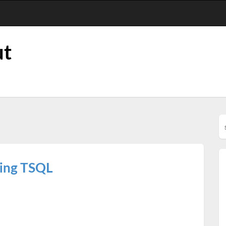
ut
ring TSQL