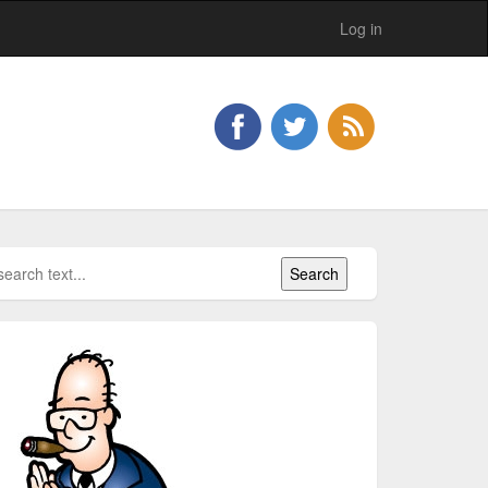
Log in