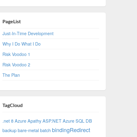
PageList
Just-In-Time Development
Why I Do What I Do
Risk Voodoo 1
Risk Voodoo 2
The Plan
TagCloud
.net 8 Azure
Apathy
ASP.NET
Azure SQL DB
bindingRedirect
backup
bare-metal
batch