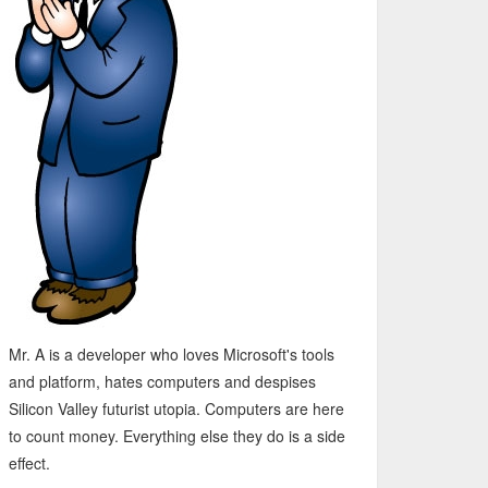
Mr. A is a developer who loves Microsoft's tools
and platform, hates computers and despises
Silicon Valley futurist utopia. Computers are here
to count money. Everything else they do is a side
effect.