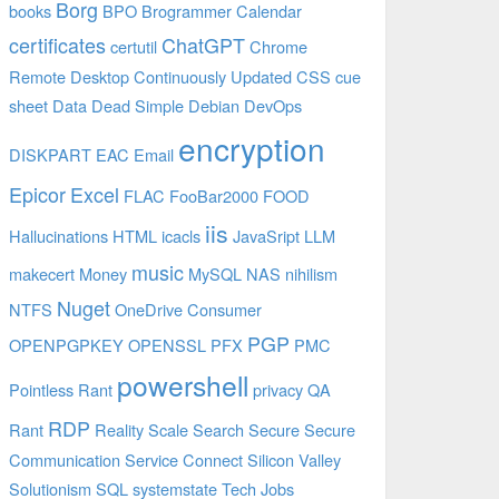
Borg
books
BPO
Brogrammer
Calendar
certificates
ChatGPT
certutil
Chrome
Remote Desktop
Continuously Updated
CSS
cue
sheet
Data
Dead Simple
Debian
DevOps
encryption
DISKPART
EAC
Email
Epicor
Excel
FLAC
FooBar2000
FOOD
iis
Hallucinations
HTML
icacls
JavaSript
LLM
music
makecert
Money
MySQL
NAS
nihilism
Nuget
NTFS
OneDrive Consumer
PGP
OPENPGPKEY
OPENSSL
PFX
PMC
powershell
Pointless Rant
privacy
QA
RDP
Rant
Reality
Scale
Search
Secure
Secure
Communication
Service Connect
Silicon Valley
Solutionism
SQL
systemstate
Tech Jobs