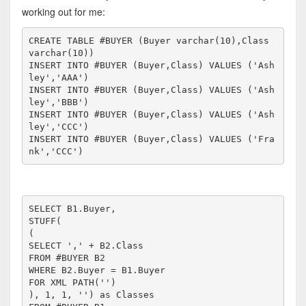
working out for me:
CREATE TABLE #BUYER (Buyer varchar(10),Class 
varchar(10))

INSERT INTO #BUYER (Buyer,Class) VALUES ('Ash
ley','AAA')

INSERT INTO #BUYER (Buyer,Class) VALUES ('Ash
ley','BBB')

INSERT INTO #BUYER (Buyer,Class) VALUES ('Ash
ley','CCC')

INSERT INTO #BUYER (Buyer,Class) VALUES ('Fra
SELECT B1.Buyer,

STUFF(

(

SELECT ',' + B2.Class

FROM #BUYER B2

WHERE B2.Buyer = B1.Buyer

FOR XML PATH('')

), 1, 1, '') as Classes
