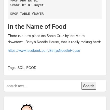
FROM #BUYER B1

GROUP BY B1.Buyer

DROP TABLE #BUYER
In the Name of Food
There is a new place ins Santa Cruz by the Metro
downtown, Betty's Noodle House, that is really rocking hard:
https://www.facebook.com/BettysNoodleHouse
Tags: SQL, FOOD