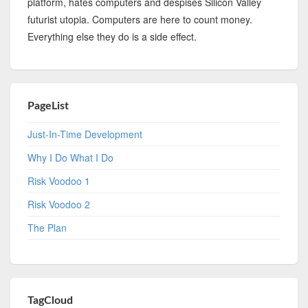
platform, hates computers and despises Silicon Valley
futurist utopia. Computers are here to count money.
Everything else they do is a side effect.
PageList
Just-In-Time Development
Why I Do What I Do
Risk Voodoo 1
Risk Voodoo 2
The Plan
TagCloud