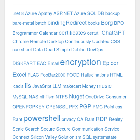
.net 8 Azure
Apathy
ASP.NET
Azure SQL DB
backup
bindingRedirect
Borg
bare-metal
batch
books
BPO
certificates
ChatGPT
Brogrammer
Calendar
certutil
Chrome Remote Desktop
Continuously Updated
CSS
cue sheet
Data
Dead Simple
Debian
DevOps
encryption
Epicor
DISKPART
EAC
Email
Excel
FLAC
FooBar2000
FOOD
Hallucinations
HTML
iis
music
icacls
JavaSript
LLM
makecert
Money
Nuget
MySQL
NAS
nihilism
NTFS
OneDrive Consumer
PGP
OPENPGPKEY
OPENSSL
PFX
PMC
Pointless
powershell
RDP
Rant
privacy
QA
Rant
Reality
Scale
Search
Secure
Secure Communication
Service
Connect
Silicon Valley
Solutionism
SQL
systemstate