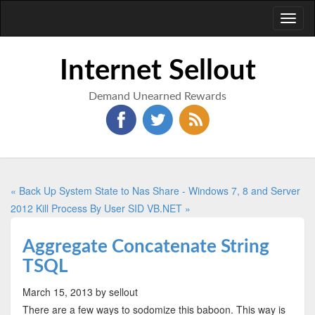
Toggl
naviga
Internet Sellout
Demand Unearned Rewards
« Back Up System State to Nas Share - Windows 7, 8 and Server
2012
Kill Process By User SID VB.NET »
Aggregate Concatenate String
TSQL
March 15, 2013
by sellout
There are a few ways to sodomize this baboon. This way is