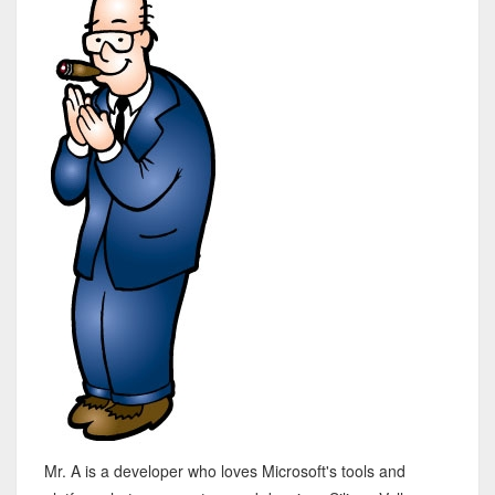
Mr. A is a developer who loves Microsoft's tools and