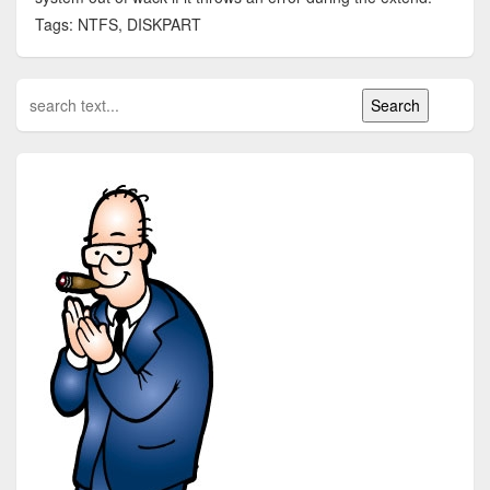
Tags: NTFS, DISKPART