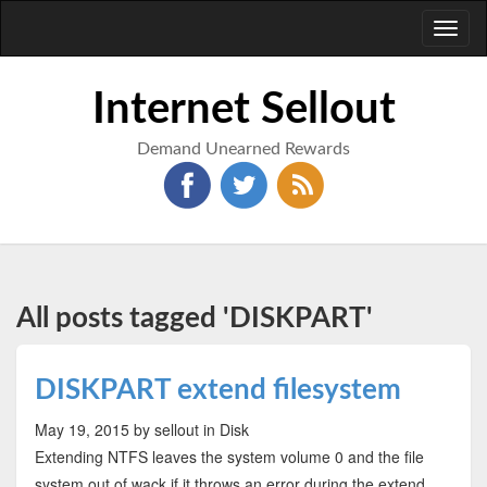
Toggl
naviga
Internet Sellout
Demand Unearned Rewards
All posts tagged 'DISKPART'
DISKPART extend filesystem
May 19, 2015
by sellout
in Disk
Extending NTFS leaves the system volume 0 and the file
system out of wack if it throws an error during the extend.