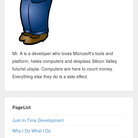
Mr. A is a developer who loves Microsoft's tools and
platform, hates computers and despises Silicon Valley
futurist utopia. Computers are here to count money.
Everything else they do is a side effect.
PageList
Just-In-Time Development
Why I Do What I Do