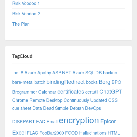
Risk Voodoo 1
Risk Voodoo 2
The Plan
TagCloud
.net 8 Azure
Apathy
ASP.NET
Azure SQL DB
backup
bindingRedirect
Borg
bare-metal
batch
books
BPO
certificates
ChatGPT
Brogrammer
Calendar
certutil
Chrome Remote Desktop
Continuously Updated
CSS
cue sheet
Data
Dead Simple
Debian
DevOps
encryption
Epicor
DISKPART
EAC
Email
Excel
FLAC
FooBar2000
FOOD
Hallucinations
HTML