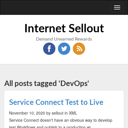
Toggl
naviga
Internet Sellout
Demand Unearned Rewards
All posts tagged 'DevOps'
Service Connect Test to Live
November 10, 2020
by sellout
in XML
Service Connect doesn't have an obvious way to develop
test Workflows and publish to a production wi