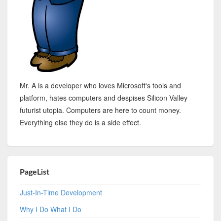
Mr. A is a developer who loves Microsoft's tools and
platform, hates computers and despises Silicon Valley
futurist utopia. Computers are here to count money.
Everything else they do is a side effect.
PageList
Just-In-Time Development
Why I Do What I Do