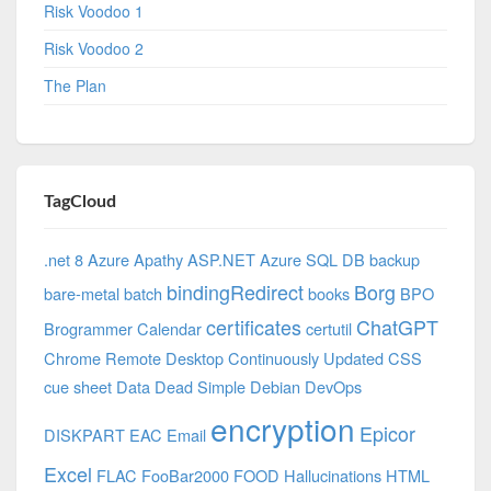
Risk Voodoo 1
Risk Voodoo 2
The Plan
TagCloud
.net 8 Azure
Apathy
ASP.NET
Azure SQL DB
backup
bindingRedirect
Borg
bare-metal
batch
books
BPO
certificates
ChatGPT
Brogrammer
Calendar
certutil
Chrome Remote Desktop
Continuously Updated
CSS
cue sheet
Data
Dead Simple
Debian
DevOps
encryption
Epicor
DISKPART
EAC
Email
Excel
FLAC
FooBar2000
FOOD
Hallucinations
HTML