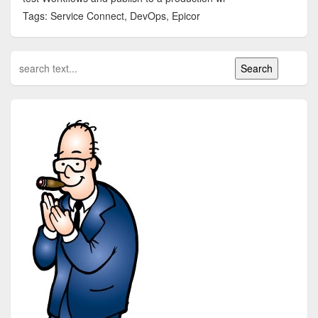
Tags: Service Connect, DevOps, Epicor