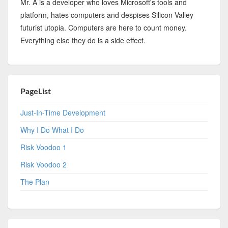
Mr. A is a developer who loves Microsoft's tools and
platform, hates computers and despises Silicon Valley
futurist utopia. Computers are here to count money.
Everything else they do is a side effect.
PageList
Just-In-Time Development
Why I Do What I Do
Risk Voodoo 1
Risk Voodoo 2
The Plan