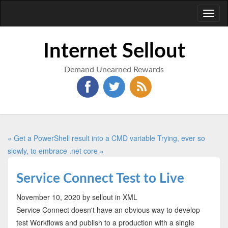
Toggl
naviga
Internet Sellout
Demand Unearned Rewards
« Get a PowerShell result into a CMD variable
Trying, ever so
slowly, to embrace .net core »
Service Connect Test to Live
November 10, 2020
by sellout
in XML
Service Connect doesn't have an obvious way to develop
test Workflows and publish to a production with a single