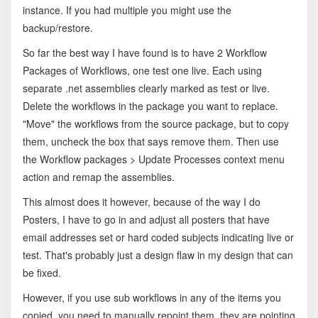
instance. If you had multiple you might use the
backup/restore.
So far the best way I have found is to have 2 Workflow
Packages of Workflows, one test one live. Each using
separate .net assemblies clearly marked as test or live.
Delete the workflows in the package you want to replace.
"Move" the workflows from the source package, but to copy
them, uncheck the box that says remove them. Then use
the Workflow packages > Update Processes context menu
action and remap the assemblies.
This almost does it however, because of the way I do
Posters, I have to go in and adjust all posters that have
email addresses set or hard coded subjects indicating live or
test. That's probably just a design flaw in my design that can
be fixed.
However, if you use sub workflows in any of the items you
copied, you need to manually repoint them, they are pointing