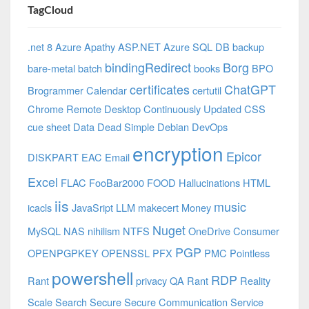
TagCloud
.net 8 Azure
Apathy
ASP.NET
Azure SQL DB
backup
bindingRedirect
Borg
bare-metal
batch
books
BPO
certificates
ChatGPT
Brogrammer
Calendar
certutil
Chrome Remote Desktop
Continuously Updated
CSS
cue sheet
Data
Dead Simple
Debian
DevOps
encryption
Epicor
DISKPART
EAC
Email
Excel
FLAC
FooBar2000
FOOD
Hallucinations
HTML
iis
music
icacls
JavaSript
LLM
makecert
Money
Nuget
MySQL
NAS
nihilism
NTFS
OneDrive Consumer
PGP
OPENPGPKEY
OPENSSL
PFX
PMC
Pointless
powershell
RDP
Rant
privacy
QA
Rant
Reality
Scale
Search
Secure
Secure Communication
Service