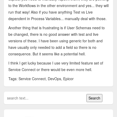
to the Workflows in the other environment and yes... they will
run that way! Also if you have anything Test vs Live
dependent in Process Variables... manually deal with those.
Another thing that is frustrating is if User Schemas need to
be changed, there is no good answer with test and live
versions of these. I have been using generic for both and
have usually only needed to add a field so there is no
consequence. But it seems like a potential hell.
I think I get lucky because I use very limited feature set of
Service Connect or there would be even more hell.
Tags: Service Connect, DevOps, Epicor