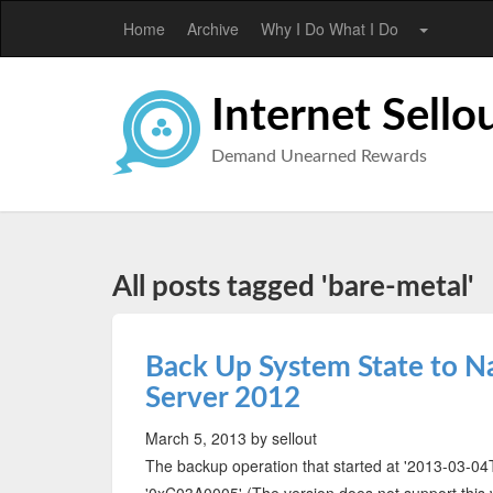
Home
Archive
Why I Do What I Do
Internet Sello
Demand Unearned Rewards
All posts tagged 'bare-metal'
Back Up System State to N
Server 2012
March 5, 2013
by sellout
The backup operation that started at '‎2013‎-‎03‎-