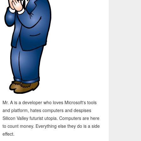
Mr. A is a developer who loves Microsoft's tools
and platform, hates computers and despises
Silicon Valley futurist utopia. Computers are here
to count money. Everything else they do is a side
effect.