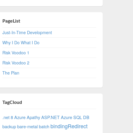
PageList
Just-In-Time Development
Why I Do What I Do
Risk Voodoo 1
Risk Voodoo 2
The Plan
TagCloud
.net 8 Azure
Apathy
ASP.NET
Azure SQL DB
bindingRedirect
backup
bare-metal
batch