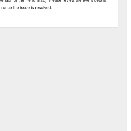
rsion of the file format.). Please review the event details
n once the issue is resolved.