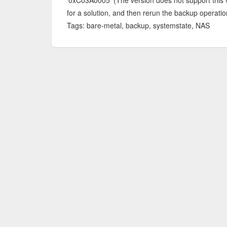
'0xC03A0005' (The version does not support this ve
for a solution, and then rerun the backup operatio
Tags: bare-metal, backup, systemstate, NAS