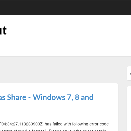
ut
as Share - Windows 7, 8 and
‎04T04:34:27.113260900Z' has failed with following error code