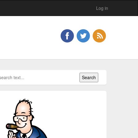
Log in