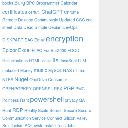
Borg
books
BPO
Brogrammer
Calendar
certificates
ChatGPT
certutil
Chrome
Remote Desktop
Continuously Updated
CSS
cue
sheet
Data
Dead Simple
Debian
DevOps
encryption
DISKPART
EAC
Email
Epicor
Excel
FLAC
FooBar2000
FOOD
iis
Hallucinations
HTML
icacls
JavaSript
LLM
music
makecert
Money
MySQL
NAS
nihilism
Nuget
NTFS
OneDrive Consumer
PGP
OPENPGPKEY
OPENSSL
PFX
PMC
powershell
Pointless Rant
privacy
QA
RDP
Rant
Reality
Scale
Search
Secure
Secure
Communication
Service Connect
Silicon Valley
Solutionism
SQL
systemstate
Tech Jobs