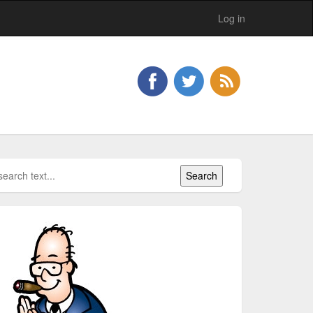
Log in