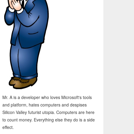
Mr. A is a developer who loves Microsoft's tools
and platform, hates computers and despises
Silicon Valley futurist utopia. Computers are here
to count money. Everything else they do is a side
effect.