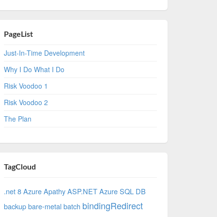
PageList
Just-In-Time Development
Why I Do What I Do
Risk Voodoo 1
Risk Voodoo 2
The Plan
TagCloud
.net 8 Azure
Apathy
ASP.NET
Azure SQL DB
bindingRedirect
backup
bare-metal
batch