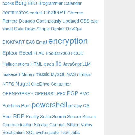
Borg
books
BPO
Brogrammer
Calendar
certificates
ChatGPT
certutil
Chrome
Remote Desktop
Continuously Updated
CSS
cue
sheet
Data
Dead Simple
Debian
DevOps
encryption
DISKPART
EAC
Email
Epicor
Excel
FLAC
FooBar2000
FOOD
iis
Hallucinations
HTML
icacls
JavaSript
LLM
music
makecert
Money
MySQL
NAS
nihilism
Nuget
NTFS
OneDrive Consumer
PGP
OPENPGPKEY
OPENSSL
PFX
PMC
powershell
Pointless Rant
privacy
QA
RDP
Rant
Reality
Scale
Search
Secure
Secure
Communication
Service Connect
Silicon Valley
Solutionism
SQL
systemstate
Tech Jobs