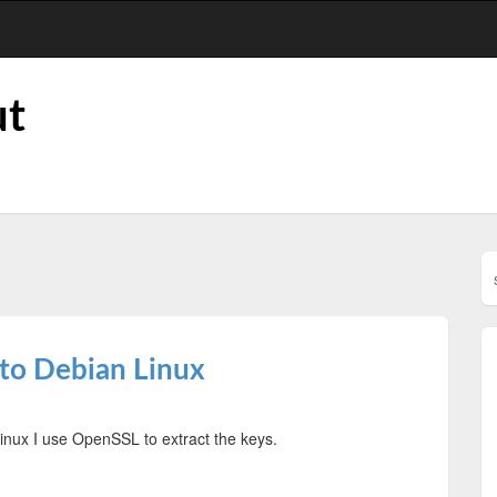
ut
to Debian Linux
nux I use OpenSSL to extract the keys.