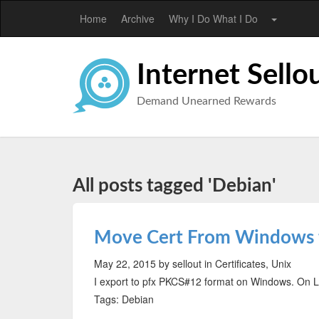
Home
Archive
Why I Do What I Do
Internet Sello
Demand Unearned Rewards
All posts tagged 'Debian'
Move Cert From Windows 
May 22, 2015
by sellout
in Certificates, Unix
I export to pfx PKCS#12 format on Windows. On Li
Tags: Debian