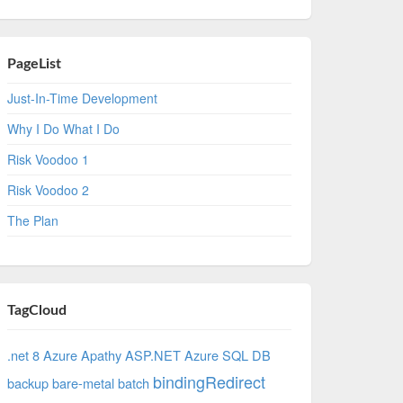
PageList
Just-In-Time Development
Why I Do What I Do
Risk Voodoo 1
Risk Voodoo 2
The Plan
TagCloud
.net 8 Azure
Apathy
ASP.NET
Azure SQL DB
bindingRedirect
backup
bare-metal
batch