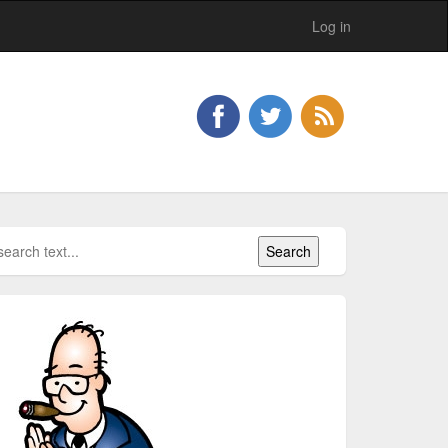
Log in