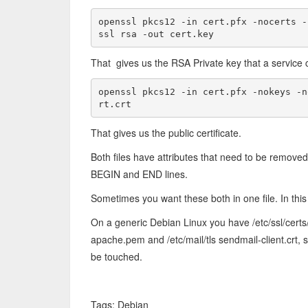
openssl pkcs12 -in cert.pfx -nocerts -
ssl rsa -out cert.key
That gives us the RSA Private key that a service 
openssl pkcs12 -in cert.pfx -nokeys -n
rt.crt
That gives us the public certificate.
Both files have attributes that need to be remove
BEGIN and END lines.
Sometimes you want these both in one file. In this c
On a generic Debian Linux you have /etc/ssl/cert
apache.pem and /etc/mail/tls sendmail-client.crt
be touched.
Tags: Debian