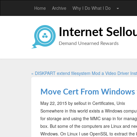
Home
Archive
Why I Do What I Do
Internet Sello
Demand Unearned Rewards
« DISKPART extend filesystem
Mod a Video Driver Inst
Move Cert From Windows 
May 22, 2015
by sellout
in Certificates, Unix
Somewhere in this world exists a Windows computer
for storage and using the MMC snap in for managem
box. But some of the computers are Linux and nee
Windows. On Linux I use OpenSSL to extract th