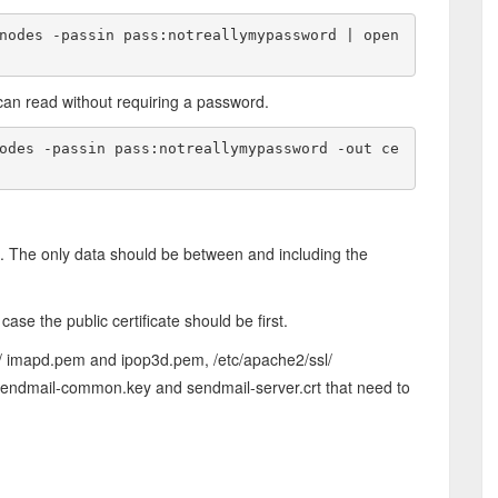
nodes -passin pass:notreallymypassword | open
can read without requiring a password.
odes -passin pass:notreallymypassword -out ce
d. The only data should be between and including the
ase the public certificate should be first.
s/ imapd.pem and ipop3d.pem, /etc/apache2/ssl/
, sendmail-common.key and sendmail-server.crt that need to