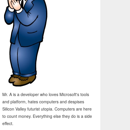
Mr. A is a developer who loves Microsoft's tools
and platform, hates computers and despises
Silicon Valley futurist utopia. Computers are here
to count money. Everything else they do is a side
effect.