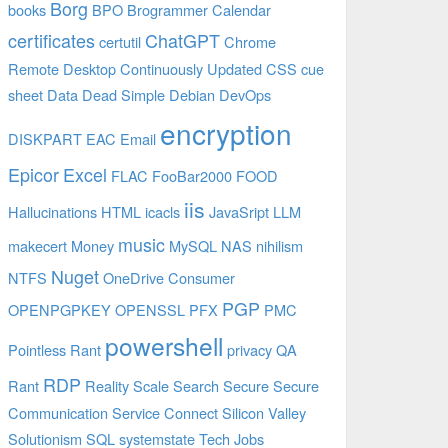
Borg
books
BPO
Brogrammer
Calendar
certificates
ChatGPT
certutil
Chrome
Remote Desktop
Continuously Updated
CSS
cue
sheet
Data
Dead Simple
Debian
DevOps
encryption
DISKPART
EAC
Email
Epicor
Excel
FLAC
FooBar2000
FOOD
iis
Hallucinations
HTML
icacls
JavaSript
LLM
music
makecert
Money
MySQL
NAS
nihilism
Nuget
NTFS
OneDrive Consumer
PGP
OPENPGPKEY
OPENSSL
PFX
PMC
powershell
Pointless Rant
privacy
QA
RDP
Rant
Reality
Scale
Search
Secure
Secure
Communication
Service Connect
Silicon Valley
Solutionism
SQL
systemstate
Tech Jobs