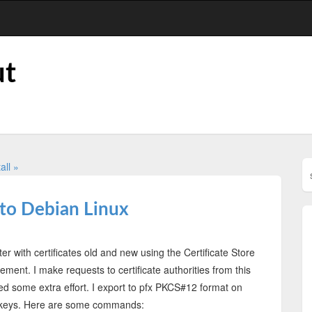
ut
all »
to Debian Linux
 with certificates old and new using the Certificate Store
ent. I make requests to certificate authorities from this
d some extra effort. I export to pfx PKCS#12 format on
e keys. Here are some commands: