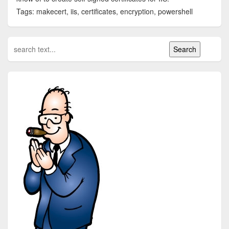
Tags: makecert, iis, certificates, encryption, powershell