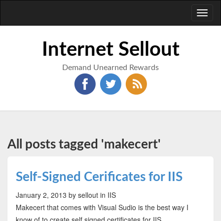
Toggl
naviga
Internet Sellout
Demand Unearned Rewards
All posts tagged 'makecert'
Self-Signed Cerificates for IIS
January 2, 2013
by sellout
in IIS
Makecert that comes with Visual Sudio is the best way I
know of to create self signed certificates for IIS.