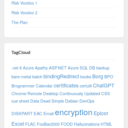
Risk Voodoo 1
Risk Voodoo 2
The Plan
TagCloud
.net 8 Azure
Apathy
ASP.NET
Azure SQL DB
backup
bindingRedirect
Borg
bare-metal
batch
books
BPO
certificates
ChatGPT
Brogrammer
Calendar
certutil
Chrome Remote Desktop
Continuously Updated
CSS
cue sheet
Data
Dead Simple
Debian
DevOps
encryption
Epicor
DISKPART
EAC
Email
Excel
FLAC
FooBar2000
FOOD
Hallucinations
HTML