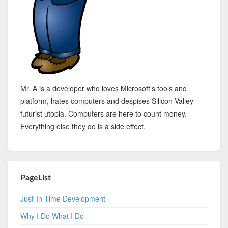
Mr. A is a developer who loves Microsoft's tools and
platform, hates computers and despises Silicon Valley
futurist utopia. Computers are here to count money.
Everything else they do is a side effect.
PageList
Just-In-Time Development
Why I Do What I Do