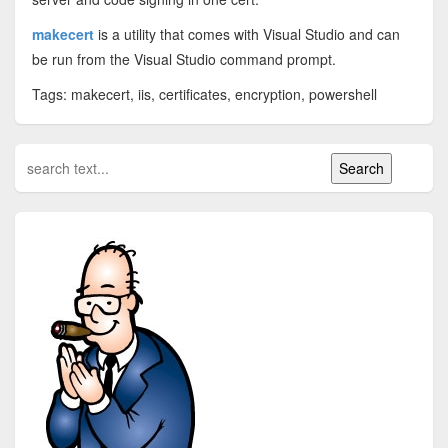
makecert
is a utility that comes with Visual Studio and can
be run from the Visual Studio command prompt.
Tags: makecert, iis, certificates, encryption, powershell