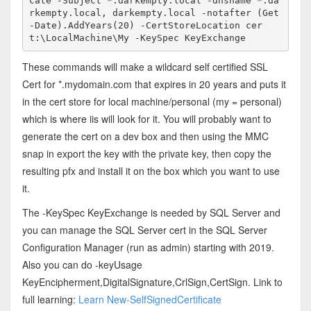
cate -Subject *.darkempty.local -dnsname *.da
rkempty.local, darkempty.local -notafter (Get
-Date).AddYears(20) -CertStoreLocation cer
t:\LocalMachine\My -KeySpec KeyExchange
These commands will make a wildcard self certified SSL
Cert for *.mydomain.com that expires in 20 years and puts it
in the cert store for local machine/personal (my = personal)
which is where iis will look for it. You will probably want to
generate the cert on a dev box and then using the MMC
snap in export the key with the private key, then copy the
resulting pfx and install it on the box which you want to use
it.
The -KeySpec KeyExchange is needed by SQL Server and
you can manage the SQL Server cert in the SQL Server
Configuration Manager (run as admin) starting with 2019.
Also you can do -keyUsage
KeyEncipherment,DigitalSignature,CrlSign,CertSign. Link to
full learning:
Learn New-SelfSignedCertificate