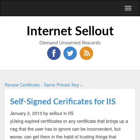
Toggl
naviga
Internet Sellout
Demand Unearned Rewards
Renew Certificate - Same Private Key »
Self-Signed Cerificates for IIS
January 2, 2013
by sellout
in IIS
yUsing expired certificates or any certificate that brings up a
nag that the user has to ignore can be inconvenient, but
worse, can get them in the habit of trusting things that