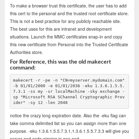
To make a browser trust this certificate, the user has to add
this cert to the personal and the trusted root certificate store.
This is not a best practice for any publicly reachable site.
The best uses for this are intranet and development
situations. Launch the MMC certificates snap-in and copy
this new certificate from Personal into the Trusted Certificate
Authorities store.
For Reference, this was the old makecert
command:
makecert -r -pe -n "CN=myserver.mydomain.com" 
-b 01/01/2000 -e 01/01/2036 -eku 1.3.6.1.5.5.
7.3.1 -ss my -sr localMachine -sky exchange -
sp "Microsoft RSA SChannel Cryptographic Prov
ider" -sy 12 -len 2048
notice the crazy long expiration date. Also the -eku flag can
take comma delimited list so you can assign more than one
purpose. -eku 1.3.6.1.5.5.7.3.1,1.3.6.1.5.5.7.3.3 will give you
server and code signing in one cert.