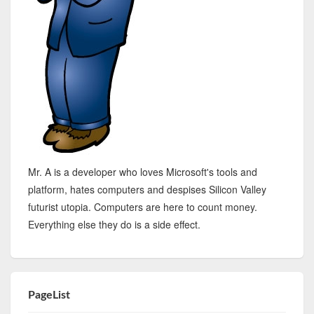
Mr. A is a developer who loves Microsoft's tools and
platform, hates computers and despises Silicon Valley
futurist utopia. Computers are here to count money.
Everything else they do is a side effect.
PageList