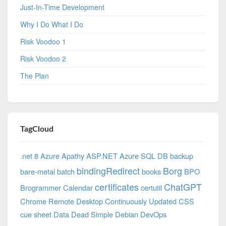
Just-In-Time Development
Why I Do What I Do
Risk Voodoo 1
Risk Voodoo 2
The Plan
TagCloud
.net 8 Azure
Apathy
ASP.NET
Azure SQL DB
backup
bindingRedirect
Borg
bare-metal
batch
books
BPO
certificates
ChatGPT
Brogrammer
Calendar
certutil
Chrome Remote Desktop
Continuously Updated
CSS
cue sheet
Data
Dead Simple
Debian
DevOps