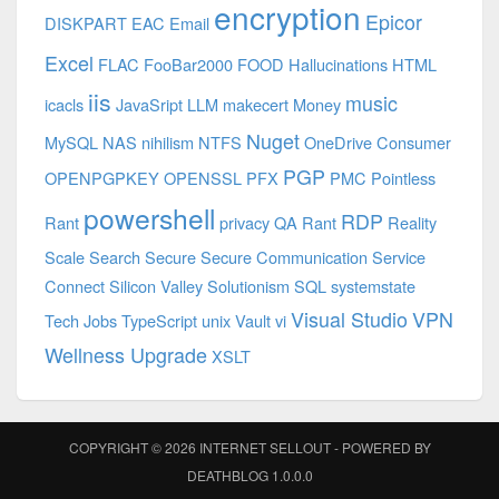
encryption
Epicor
DISKPART
EAC
Email
Excel
FLAC
FooBar2000
FOOD
Hallucinations
HTML
iis
music
icacls
JavaSript
LLM
makecert
Money
Nuget
MySQL
NAS
nihilism
NTFS
OneDrive Consumer
PGP
OPENPGPKEY
OPENSSL
PFX
PMC
Pointless
powershell
RDP
Rant
privacy
QA
Rant
Reality
Scale
Search
Secure
Secure Communication
Service
Connect
Silicon Valley
Solutionism
SQL
systemstate
Visual Studio
VPN
Tech Jobs
TypeScript
unix
Vault
vi
Wellness Upgrade
XSLT
COPYRIGHT © 2026
INTERNET SELLOUT
- POWERED BY
DEATHBLOG
1.0.0.0