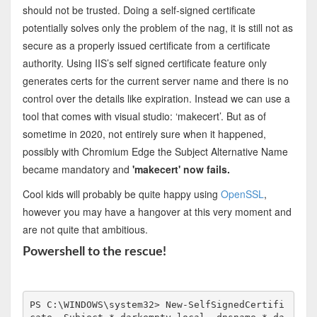
should not be trusted. Doing a self-signed certificate
potentially solves only the problem of the nag, it is still not as
secure as a properly issued certificate from a certificate
authority. Using IIS’s self signed certificate feature only
generates certs for the current server name and there is no
control over the details like expiration. Instead we can use a
tool that comes with visual studio: ‘makecert’. But as of
sometime in 2020, not entirely sure when it happened,
possibly with Chromium Edge the Subject Alternative Name
became mandatory and
'makecert' now fails.
Cool kids will probably be quite happy using
OpenSSL
,
however you may have a hangover at this very moment and
are not quite that ambitious.
Powershell to the rescue!
PS C:\WINDOWS\system32> New-SelfSignedCertifi