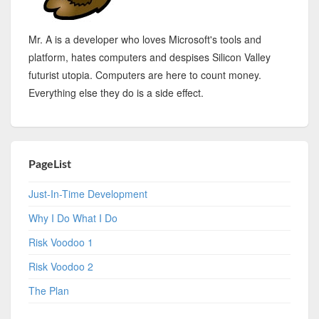
Mr. A is a developer who loves Microsoft's tools and
platform, hates computers and despises Silicon Valley
futurist utopia. Computers are here to count money.
Everything else they do is a side effect.
PageList
Just-In-Time Development
Why I Do What I Do
Risk Voodoo 1
Risk Voodoo 2
The Plan