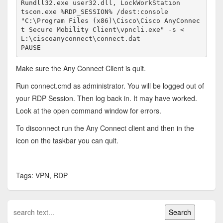
Rundll32.exe user32.dll, LockWorkStation

tscon.exe %RDP_SESSION% /dest:console

"C:\Program Files (x86)\Cisco\Cisco AnyConnec
t Secure Mobility Client\vpncli.exe" -s < 
L:\ciscoanyconnect\connect.dat

PAUSE
Make sure the Any Connect Client is quit.
Run connect.cmd as administrator. You will be logged out of
your RDP Session. Then log back in. It may have worked.
Look at the open command window for errors.
To disconnect run the Any Connect client and then in the
icon on the taskbar you can quit.
Tags: VPN, RDP