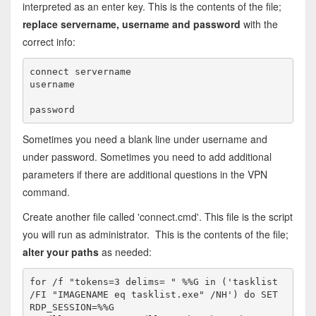
interpreted as an enter key. This is the contents of the file;
replace servername, username and password
with the
correct info:
connect servername

username

Sometimes you need a blank line under username and
under password. Sometimes you need to add additional
parameters if there are additional questions in the VPN
command.
Create another file called 'connect.cmd'. This file is the script
you will run as administrator. This is the contents of the file;
alter your paths
as needed:
for /f "tokens=3 delims= " %%G in ('tasklist 
/FI "IMAGENAME eq tasklist.exe" /NH') do SET 
RDP_SESSION=%%G
