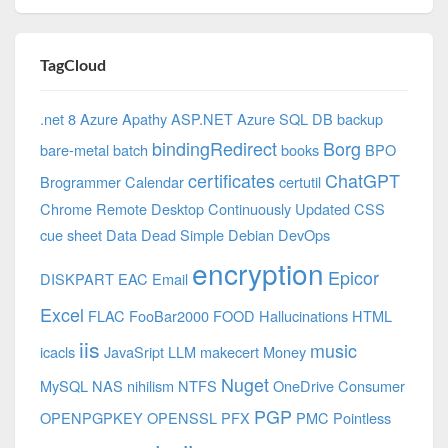
TagCloud
.net 8 Azure
Apathy
ASP.NET
Azure SQL DB
backup
bindingRedirect
Borg
bare-metal
batch
books
BPO
certificates
ChatGPT
Brogrammer
Calendar
certutil
Chrome Remote Desktop
Continuously Updated
CSS
cue sheet
Data
Dead Simple
Debian
DevOps
encryption
Epicor
DISKPART
EAC
Email
Excel
FLAC
FooBar2000
FOOD
Hallucinations
HTML
iis
music
icacls
JavaSript
LLM
makecert
Money
Nuget
MySQL
NAS
nihilism
NTFS
OneDrive Consumer
PGP
OPENPGPKEY
OPENSSL
PFX
PMC
Pointless