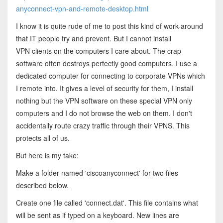
anyconnect-vpn-and-remote-desktop.html
I know it is quite rude of me to post this kind of work-around
that IT people try and prevent. But I cannot install
VPN clients on the computers I care about. The crap
software often destroys perfectly good computers. I use a
dedicated computer for connecting to corporate VPNs which
I remote into. It gives a level of security for them, I install
nothing but the VPN software on these special VPN only
computers and I do not browse the web on them. I don't
accidentally route crazy traffic through their VPNS. This
protects all of us.
But here is my take:
Make a folder named 'ciscoanyconnect' for two files
described below.
Create one file called 'connect.dat'. This file contains what
will be sent as if typed on a keyboard. New lines are