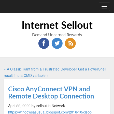
Toggl
naviga
Internet Sellout
Demand Unearned Rewards
« A Classic Rant from a Frustrated Developer
Get a PowerShell
result into a CMD variable »
Cisco AnyConnect VPN and
Remote Desktop Connection
April 22, 2020
by sellout
in Network
https://windowsasusual.blogspot.com/2016/10/cisco-