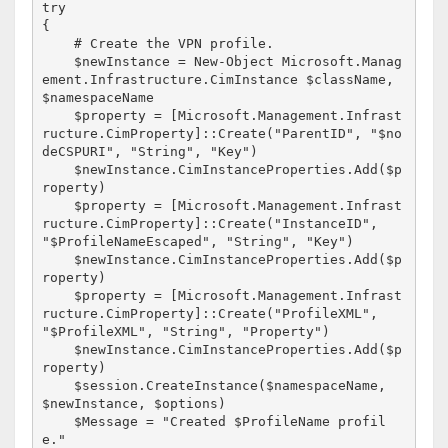
try

{

    # Create the VPN profile.

    $newInstance = New-Object Microsoft.Manag
ement.Infrastructure.CimInstance $className, 
$namespaceName

    $property = [Microsoft.Management.Infrast
ructure.CimProperty]::Create("ParentID", "$no
deCSPURI", "String", "Key")

    $newInstance.CimInstanceProperties.Add($p
roperty)

    $property = [Microsoft.Management.Infrast
ructure.CimProperty]::Create("InstanceID", 
"$ProfileNameEscaped", "String", "Key")

    $newInstance.CimInstanceProperties.Add($p
roperty)

    $property = [Microsoft.Management.Infrast
ructure.CimProperty]::Create("ProfileXML", 
"$ProfileXML", "String", "Property")

    $newInstance.CimInstanceProperties.Add($p
roperty)

    $session.CreateInstance($namespaceName, 
$newInstance, $options)

    $Message = "Created $ProfileName profil
e."
