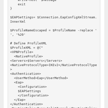
    exit

}

$EAPSettings= $Connection.EapConfigXmlStream.
InnerXml

$ProfileNameEscaped = $ProfileName -replace ' 
', '%20'

# Define ProfileXML

$ProfileXML = @("

<VPNProfile>

  <NativeProfile>

<Servers>$Servers</Servers>

<NativeProtocolType>IKEv2</NativeProtocolType
>

<Authentication>

  <UserMethod>Eap</UserMethod>

  <Eap>

    <Configuration>

    $EAPSettings

    </Configuration>

  </Eap>

</Authentication>
