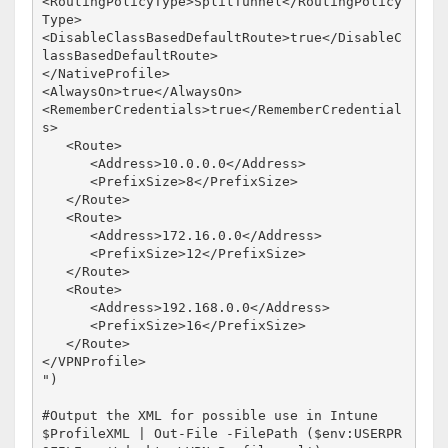
<RoutingPolicyType>SplitTunnel</RoutingPolicy
Type>

<DisableClassBasedDefaultRoute>true</DisableC
lassBasedDefaultRoute>

</NativeProfile>

<AlwaysOn>true</AlwaysOn>

<RememberCredentials>true</RememberCredential
s>

   <Route>

      <Address>10.0.0.0</Address>

      <PrefixSize>8</PrefixSize>

   </Route>

   <Route>

      <Address>172.16.0.0</Address>

      <PrefixSize>12</PrefixSize>

   </Route>

   <Route>

      <Address>192.168.0.0</Address>

      <PrefixSize>16</PrefixSize>

   </Route>

</VPNProfile>

")

#Output the XML for possible use in Intune

$ProfileXML | Out-File -FilePath ($env:USERPR