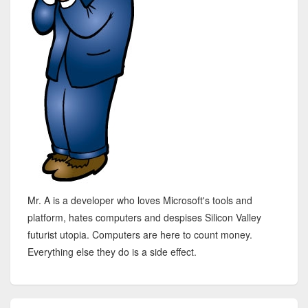
Mr. A is a developer who loves Microsoft's tools and
platform, hates computers and despises Silicon Valley
futurist utopia. Computers are here to count money.
Everything else they do is a side effect.