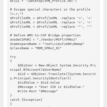
OFILE + '\desktop\VPN_Profile.xml')

# Escape special characters in the profile 
(<,>,")

$ProfileXML = $ProfileXML -replace '<', '<'

$ProfileXML = $ProfileXML -replace '>', '>'

$ProfileXML = $ProfileXML -replace '"', '"'

# Define WMI-to-CSP Bridge properties

$nodeCSPURI = "./Vendor/MSFT/VPNv2"

$namespaceName = "root\cimv2\mdm\dmmap"

$className = "MDM_VPNv2_01"

try

{

    $ObjUser = New-Object System.Security.Pri
ncipal.NTAccount($UserName)

    $Sid = $ObjUser.Translate([System.Securit
y.Principal.SecurityIdentifier])

    $SidValue = $Sid.Value

    $Message = "User SID is $SidValue."

    Write-Host "$Message"

}

catch [Exception] 

{
