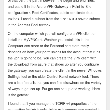
of that cert, the part in between the begin and end lines,
and paste it in the Azure VPN Gateway > Point-to-Site
configuration > Root Certificates, public certificate data
textbox. I used a subnet from the 172.16.0.0 private subnet
in the Address Pool textbox.
On the computer which you will configure a VPN client on,
install the MyVPNCert. Weather you install this in the
Computer cert store or the Personal cert store really
depends on how your permissions for the account that runs
the vpn is going to be. You can create the VPN client with
the download from azure that shoes up after you configure
the gateway, you can create the client in the newer Windows
Settings tool or the older Control Panel network tool. There
are a lot of details that you can find elsewhere on the variety
of ways to get set up. But get one set up and working. Here
is the gotcha:
I found that if you manage the TCPIP v4 properties of the
connection (which is only visible with connections created in