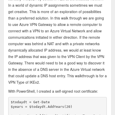
In a world of dynamic IP assignments sometimes we must
get creative. This is more of an exploration of possibilities
than a preferred solution. In this walk through we are going
to use Azure VPN Gateway to allow a remote computer to
connect with a VPN to an Azure Virtual Network and allow
communications initiated in either direction. If the remote
computer was behind a NAT and with a private networks
dynamically allocated IP address, we would at least know
the IP address that was given to the VPN Client by the VPN
Gateway. There would need to be a good way to discover it
in the absence of a DNS server in the Azure Virtual network
that could update a DNS host entry. This walkthrough is for a
VPN Type of IKEv2.
With PowerShell, I created a self-signed root certificate:
$todaydt = Get-Date

$years = $todaydt.AddYears(20)
