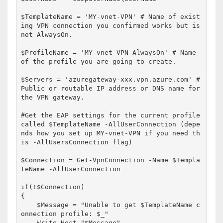
$TemplateName = 'MY-vnet-VPN' # Name of exist
ing VPN connection you confirmed works but is 
not AlwaysOn. 

$ProfileName = 'MY-vnet-VPN-AlwaysOn' # Name 
of the profile you are going to create.

$Servers = 'azuregateway-xxx.vpn.azure.com' #
Public or routable IP address or DNS name for 
the VPN gateway.

#Get the EAP settings for the current profile 
called $TemplateName -AllUserConnection (depe
nds how you set up MY-vnet-VPN if you need th
is -AllUsersConnection flag) 

$Connection = Get-VpnConnection -Name $Templa
teName -AllUserConnection

if(!$Connection)

{

    $Message = "Unable to get $TemplateName c
onnection profile: $_"

    Write-Host "$Message"
