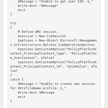
    $Message = "Unable to get user SID. $_"

    Write-Host "$Message" 

    exit

}

try 

{

    # Define WMI session.

    $session = New-CimSession

    $options = New-Object Microsoft.Managemen
t.Infrastructure.Options.CimOperationOptions

    $options.SetCustomOption("PolicyPlatformC
ontext_PrincipalContext_Type", "PolicyPlatfor
m_UserContext", $false)

    $options.SetCustomOption("PolicyPlatformC
ontext_PrincipalContext_Id", "$SidValue", $fa
lse)

}

catch {

    $Message = "Unable to create new session 
for $ProfileName profile: $_"

    Write-Host $Message

    exit

}
