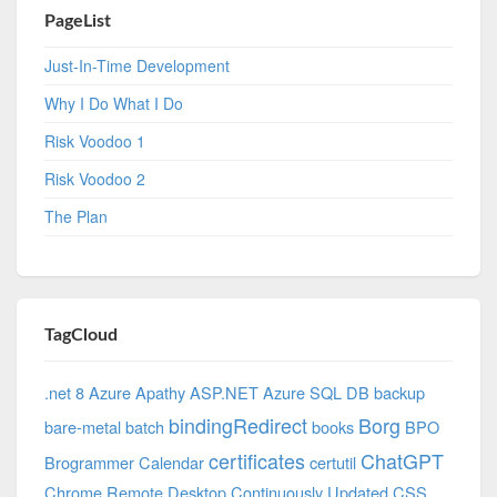
PageList
Just-In-Time Development
Why I Do What I Do
Risk Voodoo 1
Risk Voodoo 2
The Plan
TagCloud
.net 8 Azure
Apathy
ASP.NET
Azure SQL DB
backup
bindingRedirect
Borg
bare-metal
batch
books
BPO
certificates
ChatGPT
Brogrammer
Calendar
certutil
Chrome Remote Desktop
Continuously Updated
CSS