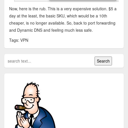
Now, here is the rub. This is a very expensive solution. $5 a
day at the least, the basic SKU, which would be a 10th
cheaper, is no longer available. So, back to port forwarding
and Dynamic DNS and feeling much less safe.
Tags: VPN