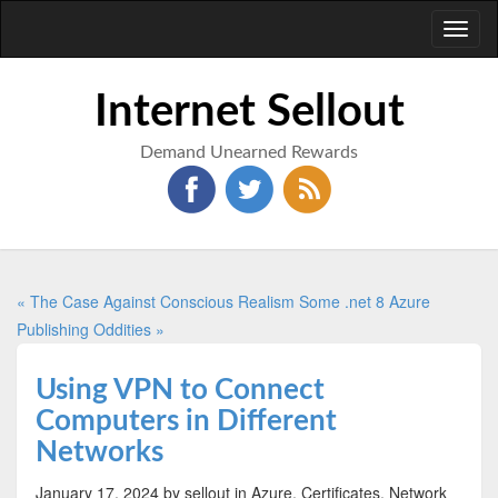
Toggl
naviga
Internet Sellout
Demand Unearned Rewards
« The Case Against Conscious Realism
Some .net 8 Azure
Publishing Oddities »
Using VPN to Connect
Computers in Different
Networks
January 17, 2024
by sellout
in Azure, Certificates, Network