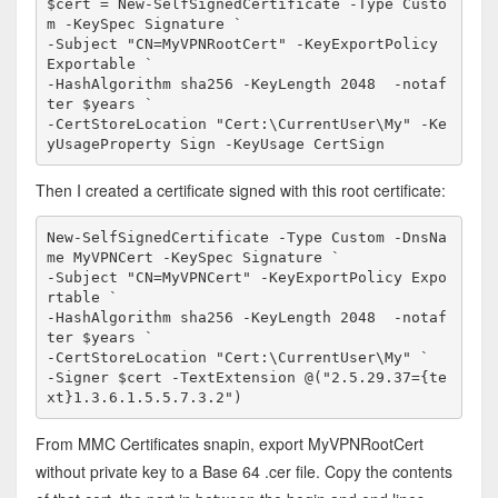
$cert = New-SelfSignedCertificate -Type Custo
m -KeySpec Signature `

-Subject "CN=MyVPNRootCert" -KeyExportPolicy 
Exportable `

-HashAlgorithm sha256 -KeyLength 2048  -notaf
ter $years `

-CertStoreLocation "Cert:\CurrentUser\My" -Ke
yUsageProperty Sign -KeyUsage CertSign
Then I created a certificate signed with this root certificate:
New-SelfSignedCertificate -Type Custom -DnsNa
me MyVPNCert -KeySpec Signature `

-Subject "CN=MyVPNCert" -KeyExportPolicy Expo
rtable `

-HashAlgorithm sha256 -KeyLength 2048  -notaf
ter $years `

-CertStoreLocation "Cert:\CurrentUser\My" `

-Signer $cert -TextExtension @("2.5.29.37={te
xt}1.3.6.1.5.5.7.3.2")
From MMC Certificates snapin, export MyVPNRootCert
without private key to a Base 64 .cer file. Copy the contents