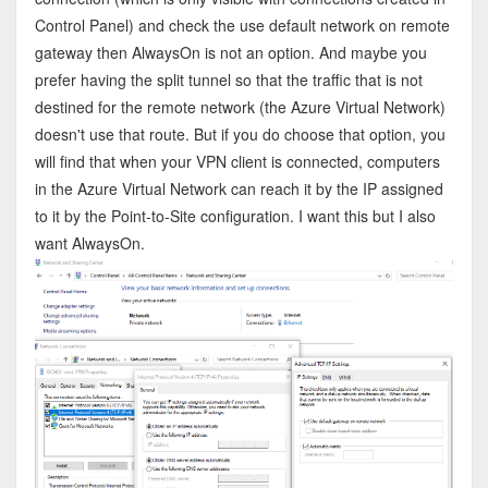
Control Panel) and check the use default network on remote
gateway then AlwaysOn is not an option. And maybe you
prefer having the split tunnel so that the traffic that is not
destined for the remote network (the Azure Virtual Network)
doesn't use that route. But if you do choose that option, you
will find that when your VPN client is connected, computers
in the Azure Virtual Network can reach it by the IP assigned
to it by the Point-to-Site configuration. I want this but I also
want AlwaysOn.