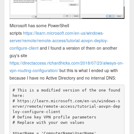
Microsoft has some PowerShell
scripts
https://learn.microsoft.com/en-us/windows-
server/remote/remote-access/tutorial-aovpn-deploy-
configure-client
and I found a version of them on another
guy's site
https://directaccess.richardhicks.com/2018/07/23/always-on-
vpn-routing-configuration/
but this is what I ended up with
because I have no Active Directory and no internal DNS:
# This is a modified version of the one found 
here:

# https://learn.microsoft.com/en-us/windows-s
erver/remote/remote-access/tutorial-aovpn-dep
loy-configure-client

# Define key VPN profile parameters

# Replace with your own values

$UserName = 'ComputerName\UserName'
