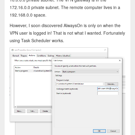
172.16.0.0 private subnet. The remote computer lives in a
192.168.0.0 space.
However, I soon discovered AlwaysOn is only on when the
VPN user is logged in! That is not what I wanted. Fortunately
using Task Scheduler works.