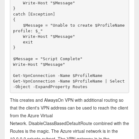
    Write-Host "$Message"

}

catch [Exception]

{

    $Message = "Unable to create $ProfileName 
profile: $_"

    Write-Host "$Message"

    exit

}

$Message = "Script Complete"

Write-Host "$Message"

Get-VpnConnection -Name $ProfileName

Get-VpnConnection -Name $ProfileName | Select
-Object -ExpandProperty Routes
This creates and AlwaysOn VPN with additional routing so
that the client's VPN address can be used to reach the client
from the Azure Virtual
Network. DisableClassBasedDefaultRoute combined with the
Routes is the magic. The Azure virtual network is in the
10.0.0.0 private subnet. The VPN gateway is in the