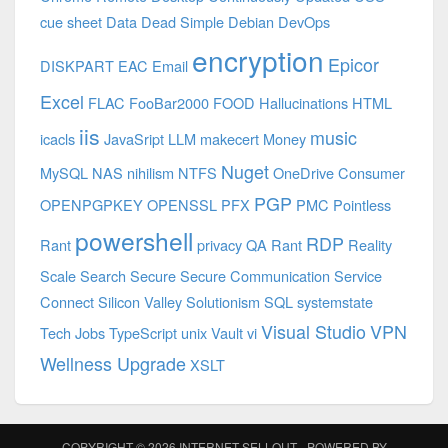
cue sheet
Data
Dead Simple
Debian
DevOps
encryption
Epicor
DISKPART
EAC
Email
Excel
FLAC
FooBar2000
FOOD
Hallucinations
HTML
iis
music
icacls
JavaSript
LLM
makecert
Money
Nuget
MySQL
NAS
nihilism
NTFS
OneDrive Consumer
PGP
OPENPGPKEY
OPENSSL
PFX
PMC
Pointless
powershell
RDP
Rant
privacy
QA
Rant
Reality
Scale
Search
Secure
Secure Communication
Service
Connect
Silicon Valley
Solutionism
SQL
systemstate
Visual Studio
VPN
Tech Jobs
TypeScript
unix
Vault
vi
Wellness Upgrade
XSLT
COPYRIGHT © 2026
INTERNET SELLOUT
- POWERED BY