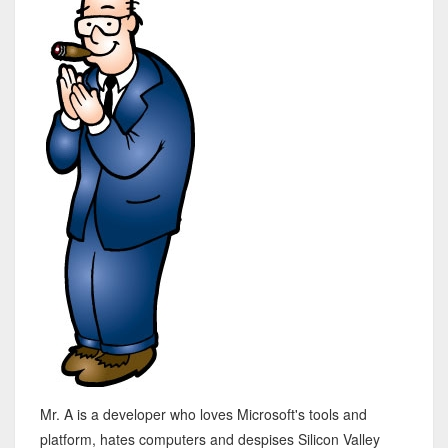
Mr. A is a developer who loves Microsoft's tools and
platform, hates computers and despises Silicon Valley