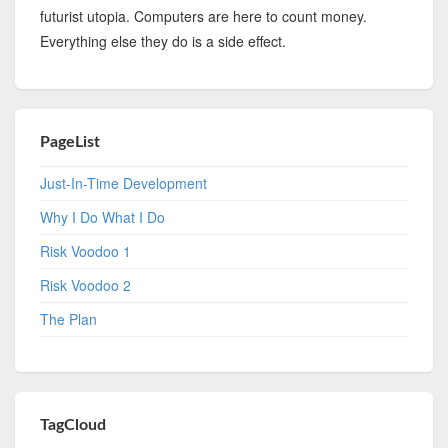
futurist utopia. Computers are here to count money.
Everything else they do is a side effect.
PageList
Just-In-Time Development
Why I Do What I Do
Risk Voodoo 1
Risk Voodoo 2
The Plan
TagCloud