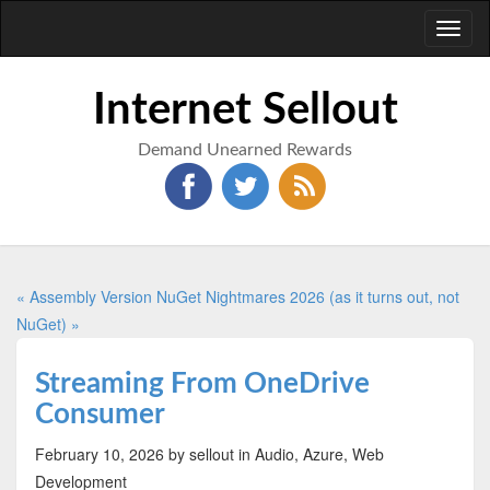
Toggl
naviga
Internet Sellout
Demand Unearned Rewards
« Assembly Version
NuGet Nightmares 2026 (as it turns out, not
NuGet) »
Streaming From OneDrive
Consumer
February 10, 2026
by sellout
in Audio, Azure, Web
Development