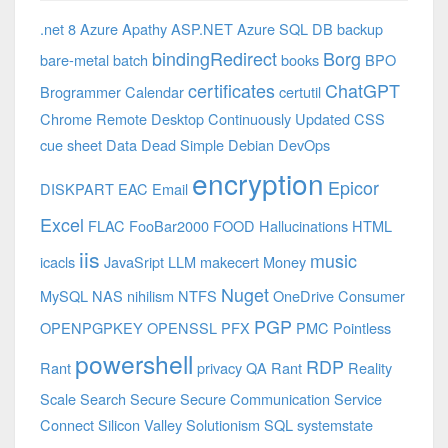
.net 8 Azure
Apathy
ASP.NET
Azure SQL DB
backup
bindingRedirect
Borg
bare-metal
batch
books
BPO
certificates
ChatGPT
Brogrammer
Calendar
certutil
Chrome Remote Desktop
Continuously Updated
CSS
cue sheet
Data
Dead Simple
Debian
DevOps
encryption
Epicor
DISKPART
EAC
Email
Excel
FLAC
FooBar2000
FOOD
Hallucinations
HTML
iis
music
icacls
JavaSript
LLM
makecert
Money
Nuget
MySQL
NAS
nihilism
NTFS
OneDrive Consumer
PGP
OPENPGPKEY
OPENSSL
PFX
PMC
Pointless
powershell
RDP
Rant
privacy
QA
Rant
Reality
Scale
Search
Secure
Secure Communication
Service
Connect
Silicon Valley
Solutionism
SQL
systemstate