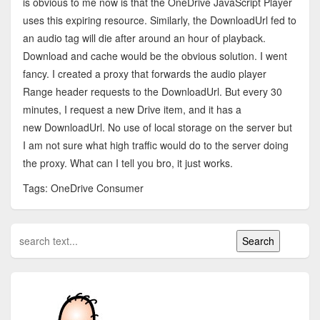
is obvious to me now is that the OneDrive JavaScript Player
uses this expiring resource. Similarly, the DownloadUrl fed to
an audio tag will die after around an hour of playback.
Download and cache would be the obvious solution. I went
fancy. I created a proxy that forwards the audio player
Range header requests to the DownloadUrl. But every 30
minutes, I request a new Drive item, and it has a
new DownloadUrl. No use of local storage on the server but
I am not sure what high traffic would do to the server doing
the proxy. What can I tell you bro, it just works.
Tags: OneDrive Consumer