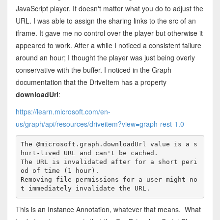
JavaScript player. It doesn't matter what you do to adjust the
URL. I was able to assign the sharing links to the src of an
iframe. It gave me no control over the player but otherwise it
appeared to work. After a while I noticed a consistent failure
around an hour; I thought the player was just being overly
conservative with the buffer. I noticed in the Graph
documentation that the DriveItem has a property
downloadUrl
:
https://learn.microsoft.com/en-
us/graph/api/resources/driveitem?view=graph-rest-1.0
The @microsoft.graph.downloadUrl value is a s
hort-lived URL and can't be cached.

The URL is invalidated after for a short peri
od of time (1 hour).

Removing file permissions for a user might no
t immediately invalidate the URL.
This is an Instance Annotation, whatever that means. What