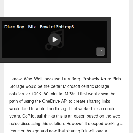
I know. Why. Well, because I am Borg. Probably Azure Blob
Storage would be the better Microsoft centric storage
solution for 100K, 80 minute, MP3s. I first went down the
path of using the OneDrive API to create sharing links I
would feed to a html audio tag. That worked for a couple
years. CoPilot still thinks this is an option based on the web
noise discussing this solution. However, it stopped working a
few months ago and now that sharing link will load a