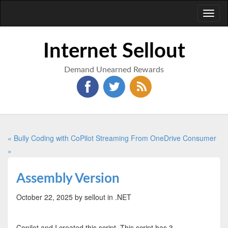
Toggl
naviga
Internet Sellout
Demand Unearned Rewards
« Bully Coding with CoPilot
Streaming From OneDrive Consumer
»
Assembly Version
October 22, 2025
by sellout
in .NET
Copilot and I created this script. This script has 3