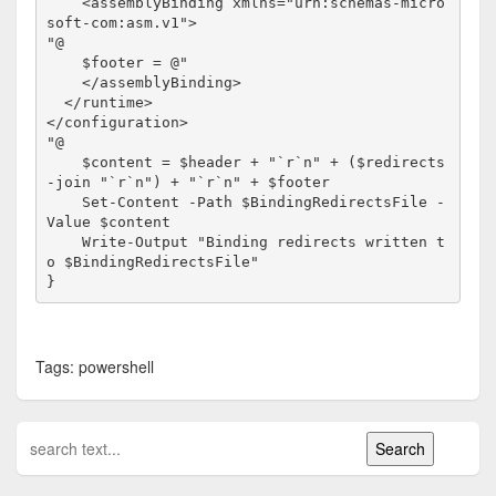
    <assemblyBinding xmlns="urn:schemas-micro
soft-com:asm.v1">

"@

    $footer = @"

    </assemblyBinding>

  </runtime>

</configuration>

"@

    $content = $header + "`r`n" + ($redirects 
-join "`r`n") + "`r`n" + $footer

    Set-Content -Path $BindingRedirectsFile -
Value $content

    Write-Output "Binding redirects written t
o $BindingRedirectsFile"

}
Tags: powershell