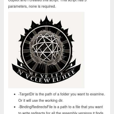
parameters, none is required.
-TargetDir is the path of a folder you want to examine.
Or it will use the working dir.
-BindingRedirectsFile is a path to a file that you want
to write redirects for all the assembly versions it finds