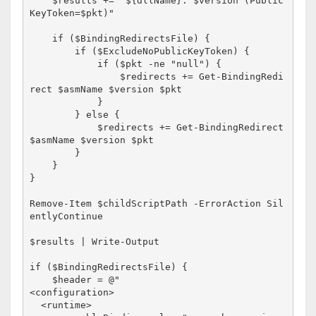
    $results += "${dllName}: $version (Public
KeyToken=$pkt)"

    if ($BindingRedirectsFile) {

        if ($ExcludeNoPublicKeyToken) {

            if ($pkt -ne "null") {

                $redirects += Get-BindingRedi
rect $asmName $version $pkt

            }

        } else {

            $redirects += Get-BindingRedirect 
$asmName $version $pkt

        }

    }

}

Remove-Item $childScriptPath -ErrorAction Sil
entlyContinue

$results | Write-Output

if ($BindingRedirectsFile) {

    $header = @"

<configuration>

  <runtime>
