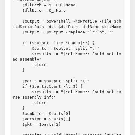
    $dllPath = $_.FullName

    $dllName = $_.Name

    $output = powershell -NoProfile -File $ch
ildScriptPath -dll $dllPath -dllName $dllName

    $output = $output -replace "`r?`n", ""

    if ($output -like "ERROR|*") {

        $parts = $output -split "\|"

        $results += "${dllName}: Could not lo
ad assembly"

        return

    }

    $parts = $output -split "\|"

    if ($parts.Count -lt 3) {

        $results += "${dllName}: Could not pa
rse assembly info"

        return

    }

    $asmName = $parts[0]

    $version = $parts[1]

    $pkt = $parts[2]
