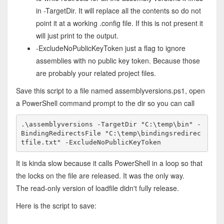
in -TargetDir. It will replace all the contents so do not
point it at a working .config file. If this is not present it
will just print to the output.
-ExcludeNoPublicKeyToken just a flag to ignore
assemblies with no public key token. Because those
are probably your related project files.
Save this script to a file named assemblyversions.ps1, open
a PowerShell command prompt to the dir so you can call
.\assemblyversions -TargetDir "C:\temp\bin" -
BindingRedirectsFile "C:\temp\bindingsredirec
tfile.txt" -ExcludeNoPublicKeyToken
It is kinda slow because it calls PowerShell in a loop so that
the locks on the file are released. It was the only way.
The read-only version of loadfile didn't fully release.
Here is the script to save: