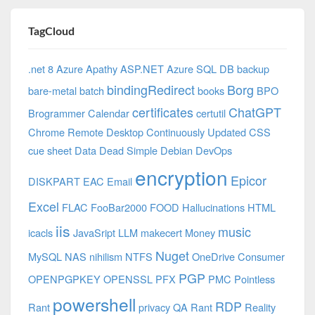
TagCloud
.net 8 Azure
Apathy
ASP.NET
Azure SQL DB
backup
bindingRedirect
Borg
bare-metal
batch
books
BPO
certificates
ChatGPT
Brogrammer
Calendar
certutil
Chrome Remote Desktop
Continuously Updated
CSS
cue sheet
Data
Dead Simple
Debian
DevOps
encryption
Epicor
DISKPART
EAC
Email
Excel
FLAC
FooBar2000
FOOD
Hallucinations
HTML
iis
music
icacls
JavaSript
LLM
makecert
Money
Nuget
MySQL
NAS
nihilism
NTFS
OneDrive Consumer
PGP
OPENPGPKEY
OPENSSL
PFX
PMC
Pointless
powershell
RDP
Rant
privacy
QA
Rant
Reality