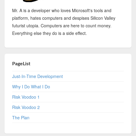
Mr. A is a developer who loves Microsoft's tools and
platform, hates computers and despises Silicon Valley
futurist utopia. Computers are here to count money.
Everything else they do is a side effect.
PageList
Just-In-Time Development
Why I Do What I Do
Risk Voodoo 1
Risk Voodoo 2
The Plan