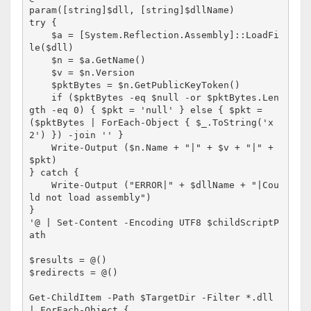
param([string]$dll, [string]$dllName)

try {

    $a = [System.Reflection.Assembly]::LoadFi
le($dll)

    $n = $a.GetName()

    $v = $n.Version

    $pktBytes = $n.GetPublicKeyToken()

    if ($pktBytes -eq $null -or $pktBytes.Len
gth -eq 0) { $pkt = 'null' } else { $pkt = 
($pktBytes | ForEach-Object { $_.ToString('x
2') }) -join '' }

    Write-Output ($n.Name + "|" + $v + "|" + 
$pkt)

} catch {

    Write-Output ("ERROR|" + $dllName + "|Cou
ld not load assembly")

}

'@ | Set-Content -Encoding UTF8 $childScriptP
ath

$results = @()

$redirects = @()

Get-ChildItem -Path $TargetDir -Filter *.dll 
| ForEach-Object {
