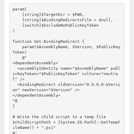
param(

    [string]$TargetDir = $PWD,

    [string]$BindingRedirectsFile = $null,

    [switch]$ExcludeNoPublicKeyToken

)

function Get-BindingRedirect {

    param($AssemblyName, $Version, $PublicKey
Token)

    @"

<dependentAssembly>

  <assemblyIdentity name="$AssemblyName" publ
icKeyToken="$PublicKeyToken" culture="neutra
l" />

  <bindingRedirect oldVersion="0.0.0.0-$Versi
on" newVersion="$Version" />

</dependentAssembly>

"@

}

# Write the child script to a temp file

$childScriptPath = [System.IO.Path]::GetTempF
ileName() + ".ps1"

@'
