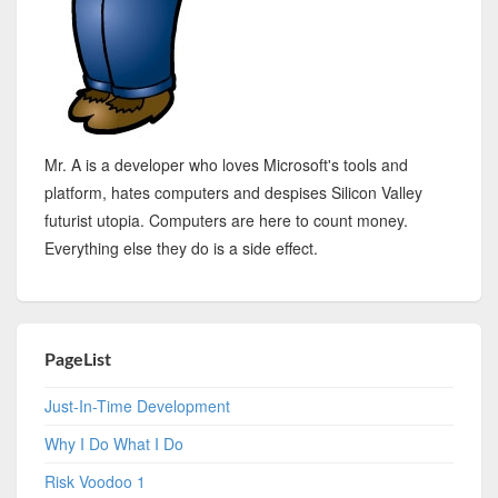
Mr. A is a developer who loves Microsoft's tools and
platform, hates computers and despises Silicon Valley
futurist utopia. Computers are here to count money.
Everything else they do is a side effect.
PageList
Just-In-Time Development
Why I Do What I Do
Risk Voodoo 1