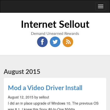
Toggl
naviga
Internet Sellout
Demand Unearned Rewards
August 2015
Mod a Video Driver Install
August 12, 2015
by sellout
I did an in place upgrade of Windows 10. The previous OS
was 8.1. I knew this Sony All-In-One NVidia