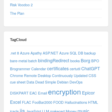
Risk Voodoo 2
The Plan
TagCloud
.net 8 Azure
Apathy
ASP.NET
Azure SQL DB
backup
bindingRedirect
Borg
bare-metal
batch
books
BPO
certificates
ChatGPT
Brogrammer
Calendar
certutil
Chrome Remote Desktop
Continuously Updated
CSS
cue sheet
Data
Dead Simple
Debian
DevOps
encryption
Epicor
DISKPART
EAC
Email
Excel
FLAC
FooBar2000
FOOD
Hallucinations
HTML
iis
music
icacls
JavaSript
LLM
makecert
Money