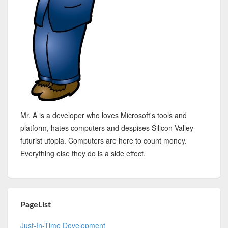
Mr. A is a developer who loves Microsoft's tools and
platform, hates computers and despises Silicon Valley
futurist utopia. Computers are here to count money.
Everything else they do is a side effect.
PageList
Just-In-Time Development