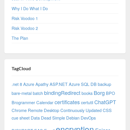
Why I Do What I Do
Risk Voodoo 1
Risk Voodoo 2
The Plan
TagCloud
.net 8 Azure
Apathy
ASP.NET
Azure SQL DB
backup
bindingRedirect
Borg
bare-metal
batch
books
BPO
certificates
ChatGPT
Brogrammer
Calendar
certutil
Chrome Remote Desktop
Continuously Updated
CSS
cue sheet
Data
Dead Simple
Debian
DevOps
encryption
Epicor