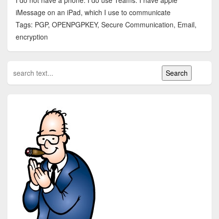
I do not have a phone. I do use Teams. I have apple
iMessage on an iPad, which I use to communicate
Tags: PGP, OPENPGPKEY, Secure Communication, Email,
encryption