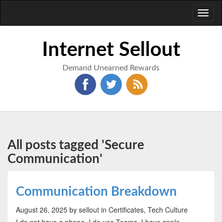
Toggl
naviga
Internet Sellout
Demand Unearned Rewards
All posts tagged 'Secure
Communication'
Communication Breakdown
August 26, 2025
by sellout
in Certificates, Tech Culture