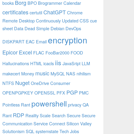
Borg
books
BPO
Brogrammer
Calendar
certificates
ChatGPT
certutil
Chrome
Remote Desktop
Continuously Updated
CSS
cue
sheet
Data
Dead Simple
Debian
DevOps
encryption
DISKPART
EAC
Email
Epicor
Excel
FLAC
FooBar2000
FOOD
iis
Hallucinations
HTML
icacls
JavaSript
LLM
music
makecert
Money
MySQL
NAS
nihilism
Nuget
NTFS
OneDrive Consumer
PGP
OPENPGPKEY
OPENSSL
PFX
PMC
powershell
Pointless Rant
privacy
QA
RDP
Rant
Reality
Scale
Search
Secure
Secure
Communication
Service Connect
Silicon Valley
Solutionism
SQL
systemstate
Tech Jobs