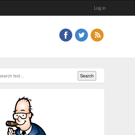
Log in