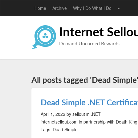
Home
Archive
Why I Do What I Do
Internet Sello
Demand Unearned Rewards
All posts tagged 'Dead Simple
Dead Simple .NET Certifica
April 1, 2022
by sellout
in .NET
internetsellout.com in partnership with Death King
Tags: Dead Simple