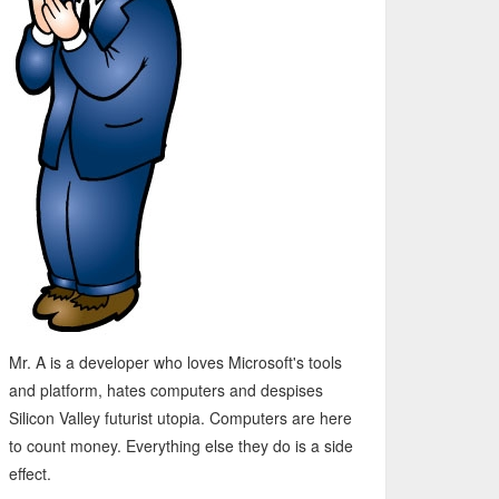
Mr. A is a developer who loves Microsoft's tools
and platform, hates computers and despises
Silicon Valley futurist utopia. Computers are here
to count money. Everything else they do is a side
effect.