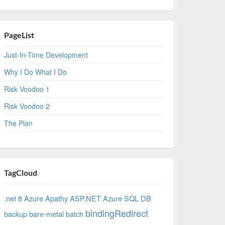
PageList
Just-In-Time Development
Why I Do What I Do
Risk Voodoo 1
Risk Voodoo 2
The Plan
TagCloud
.net 8 Azure
Apathy
ASP.NET
Azure SQL DB
bindingRedirect
backup
bare-metal
batch