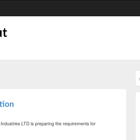
ut
'
tion
 Industries LTD is preparing the requirements for