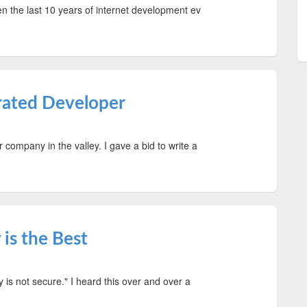
iven the last 10 years of internet development ev
trated Developer
r company in the valley. I gave a bid to write a
is the Best
ty is not secure." I heard this over and over a