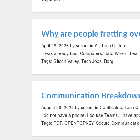
Why are people fretting ov
April 26, 2026
by sellout
in AI, Tech Culture
It was already bad. Computers. Bad. When I hear 
Tags: Silicon Valley, Tech Jobs, Borg
Communication Breakdow
August 26, 2025
by sellout
in Certificates, Tech C
I do not have a phone. I do use Teams. I have a
Tags: PGP, OPENPGPKEY, Secure Communication,