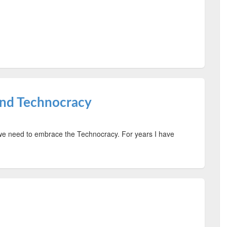
and Technocracy
 we need to embrace the Technocracy. For years I have