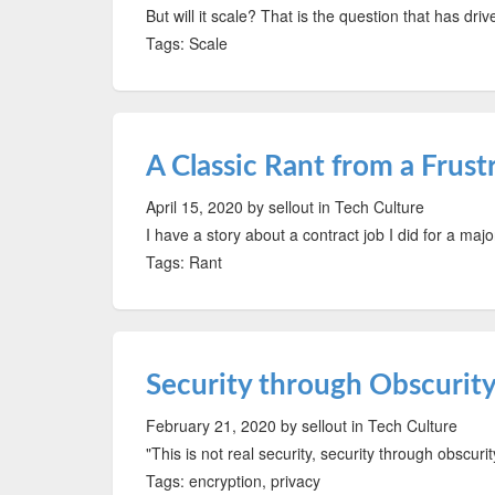
But will it scale? That is the question that has dr
Tags: Scale
A Classic Rant from a Frus
April 15, 2020
by sellout
in Tech Culture
I have a story about a contract job I did for a majo
Tags: Rant
Security through Obscurity 
February 21, 2020
by sellout
in Tech Culture
"This is not real security, security through obscuri
Tags: encryption, privacy