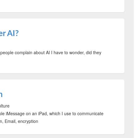
er AI?
people complain about AI I have to wonder, did they
n
ulture
pple iMessage on an iPad, which I use to communicate
 Email, encryption