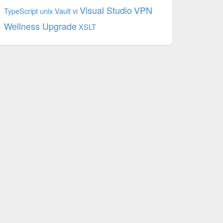
Visual Studio
VPN
TypeScript
unix
Vault
vi
Wellness Upgrade
XSLT