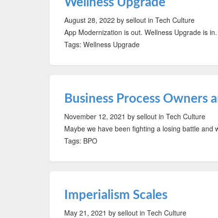
Wellness Upgrade
August 28, 2022
by sellout
in Tech Culture
App Modernization is out. Wellness Upgrade is in.
Tags: Wellness Upgrade
Business Process Owners 
November 12, 2021
by sellout
in Tech Culture
Maybe we have been fighting a losing battle and
Tags: BPO
Imperialism Scales
May 21, 2021
by sellout
in Tech Culture