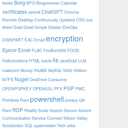
Borg
books
BPO
Brogrammer
Calendar
certificates
ChatGPT
certutil
Chrome
Remote Desktop
Continuously Updated
CSS
cue
sheet
Data
Dead Simple
Debian
DevOps
encryption
DISKPART
EAC
Email
Epicor
Excel
FLAC
FooBar2000
FOOD
iis
Hallucinations
HTML
icacls
JavaSript
LLM
music
makecert
Money
MySQL
NAS
nihilism
Nuget
NTFS
OneDrive Consumer
PGP
OPENPGPKEY
OPENSSL
PFX
PMC
powershell
Pointless Rant
privacy
QA
RDP
Rant
Reality
Scale
Search
Secure
Secure
Communication
Service Connect
Silicon Valley
Solutionism
SQL
systemstate
Tech Jobs