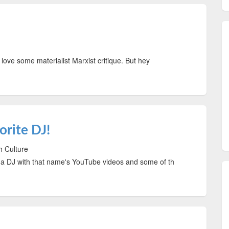
ve some materialist Marxist critique. But hey
rite DJ!
h Culture
 DJ with that name's YouTube videos and some of th