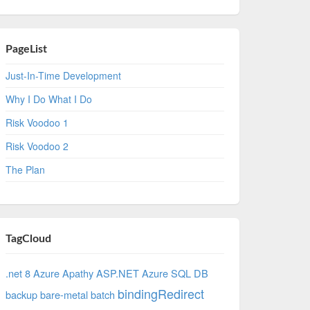
PageList
Just-In-Time Development
Why I Do What I Do
Risk Voodoo 1
Risk Voodoo 2
The Plan
TagCloud
.net 8 Azure
Apathy
ASP.NET
Azure SQL DB
bindingRedirect
backup
bare-metal
batch