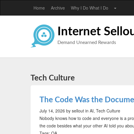
Home
Archive
Why I Do What I Do
Internet Sello
Demand Unearned Rewards
Tech Culture
The Code Was the Documen
July 14, 2026
by sellout
in AI, Tech Culture
Nobody knows how to code and everyone is a pro
the code besides what your other AI told you about
Tags: QA