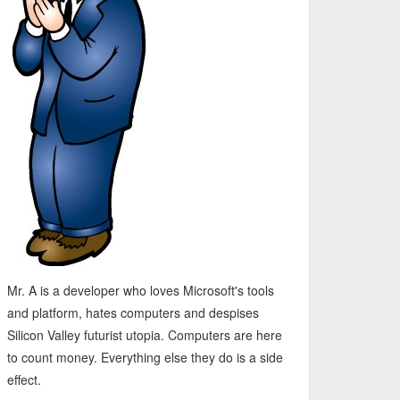
Mr. A is a developer who loves Microsoft's tools
and platform, hates computers and despises
Silicon Valley futurist utopia. Computers are here
to count money. Everything else they do is a side
effect.