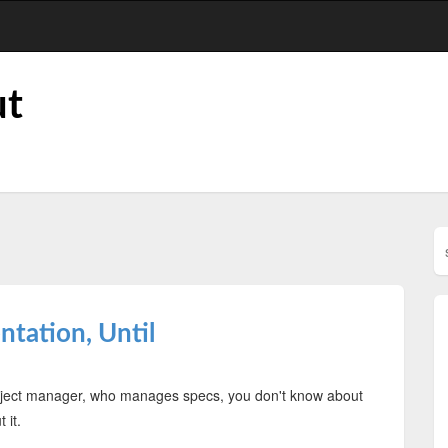
ut
tation, Until
ject manager, who manages specs, you don't know about
 it.