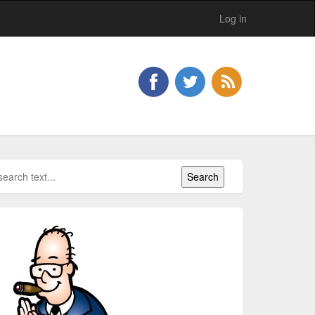
Log in