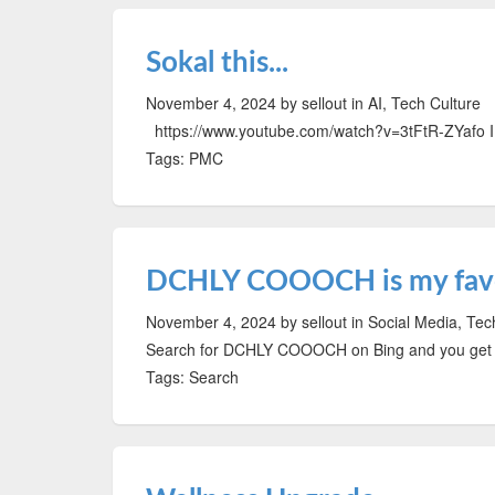
Sokal this...
November 4, 2024
by sellout
in AI, Tech Culture
https://www.youtube.com/watch?v=3tFtR-ZYafo I lo
Tags: PMC
DCHLY COOOCH is my favo
November 4, 2024
by sellout
in Social Media, Tec
Search for DCHLY COOOCH on Bing and you get a
Tags: Search