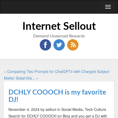
Toggl
naviga
Internet Sellout
Demand Unearned Rewards
« Comparing Two Prompts for ChatGPT4 with Charged Subject
Matter
Sokal this... »
DCHLY COOOCH is my favorite
DJ!
November 4, 2024
by sellout
in Social Media, Tech Culture
Search for DCHLY COOOCH on Bing and you get a DJ with