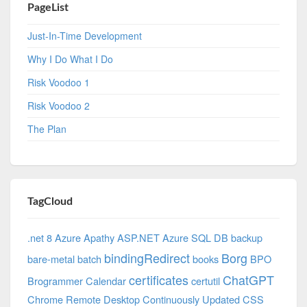
PageList
Just-In-Time Development
Why I Do What I Do
Risk Voodoo 1
Risk Voodoo 2
The Plan
TagCloud
.net 8 Azure
Apathy
ASP.NET
Azure SQL DB
backup
bindingRedirect
Borg
bare-metal
batch
books
BPO
certificates
ChatGPT
Brogrammer
Calendar
certutil
Chrome Remote Desktop
Continuously Updated
CSS