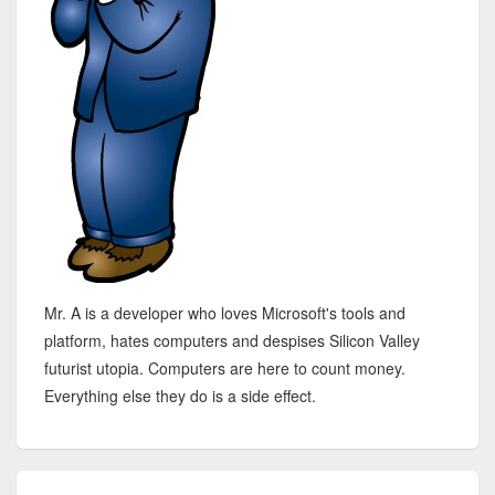
Mr. A is a developer who loves Microsoft's tools and
platform, hates computers and despises Silicon Valley
futurist utopia. Computers are here to count money.
Everything else they do is a side effect.