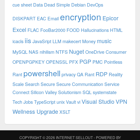
cue sheet
Data
Dead Simple
Debian
DevOps
encryption
Epicor
DISKPART
EAC
Email
Excel
FLAC
FooBar2000
FOOD
Hallucinations
HTML
iis
music
icacls
JavaSript
LLM
makecert
Money
Nuget
MySQL
NAS
nihilism
NTFS
OneDrive Consumer
PGP
OPENPGPKEY
OPENSSL
PFX
PMC
Pointless
powershell
RDP
Rant
privacy
QA
Rant
Reality
Scale
Search
Secure
Secure Communication
Service
Connect
Silicon Valley
Solutionism
SQL
systemstate
Visual Studio
VPN
Tech Jobs
TypeScript
unix
Vault
vi
Wellness Upgrade
XSLT
COPYRIGHT © 2026
INTERNET SELLOUT
- POWERED BY