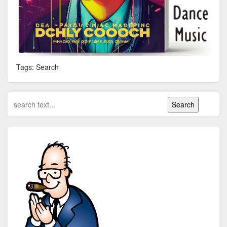
Tags: Search