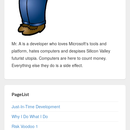
Mr. A is a developer who loves Microsoft's tools and
platform, hates computers and despises Silicon Valley
futurist utopia. Computers are here to count money.
Everything else they do is a side effect.
PageList
Just-In-Time Development
Why I Do What I Do
Risk Voodoo 1