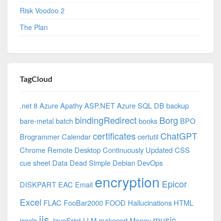
Risk Voodoo 2
The Plan
TagCloud
.net 8 Azure
Apathy
ASP.NET
Azure SQL DB
backup
bindingRedirect
Borg
bare-metal
batch
books
BPO
certificates
ChatGPT
Brogrammer
Calendar
certutil
Chrome Remote Desktop
Continuously Updated
CSS
cue sheet
Data
Dead Simple
Debian
DevOps
encryption
Epicor
DISKPART
EAC
Email
Excel
FLAC
FooBar2000
FOOD
Hallucinations
HTML
iis
music
icacls
JavaSript
LLM
makecert
Money