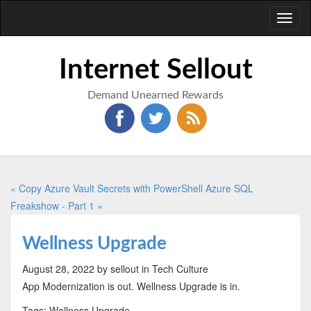
Toggl
naviga
Internet Sellout
Demand Unearned Rewards
« Copy Azure Vault Secrets with PowerShell
Azure SQL
Freakshow - Part 1 »
Wellness Upgrade
August 28, 2022
by sellout
in Tech Culture
App Modernization is out. Wellness Upgrade is in.
Tags: Wellness Upgrade