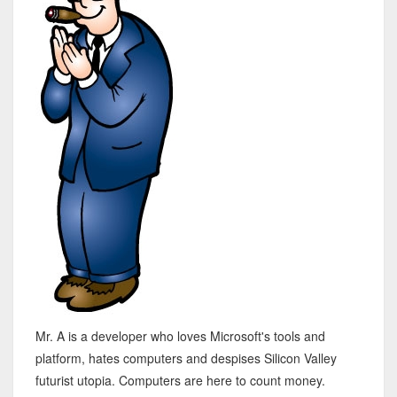
Mr. A is a developer who loves Microsoft's tools and
platform, hates computers and despises Silicon Valley
futurist utopia. Computers are here to count money.