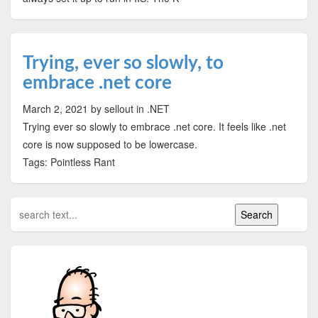
Trying, ever so slowly, to
embrace .net core
March 2, 2021
by sellout
in .NET
Trying ever so slowly to embrace .net core. It feels like .net
core is now supposed to be lowercase.
Tags: Pointless Rant