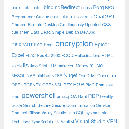
bindingRedirect
Borg
bare-metal
batch
books
BPO
certificates
ChatGPT
Brogrammer
Calendar
certutil
Chrome Remote Desktop
Continuously Updated
CSS
cue sheet
Data
Dead Simple
Debian
DevOps
encryption
Epicor
DISKPART
EAC
Email
Excel
FLAC
FooBar2000
FOOD
Hallucinations
HTML
iis
music
icacls
JavaSript
LLM
makecert
Money
Nuget
MySQL
NAS
nihilism
NTFS
OneDrive Consumer
PGP
OPENPGPKEY
OPENSSL
PFX
PMC
Pointless
powershell
RDP
Rant
privacy
QA
Rant
Reality
Scale
Search
Secure
Secure Communication
Service
Connect
Silicon Valley
Solutionism
SQL
systemstate
Visual Studio
VPN
Tech Jobs
TypeScript
unix
Vault
vi