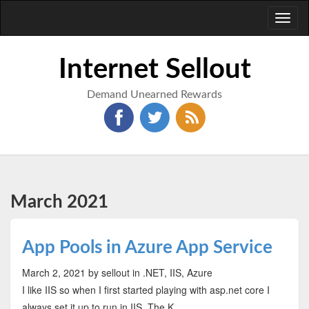
Toggl
naviga
Internet Sellout
Demand Unearned Rewards
March 2021
App Pools in Azure App Service
March 2, 2021
by sellout
in .NET, IIS, Azure
I like IIS so when I first started playing with asp.net core I
always set it up to run in IIS. The K