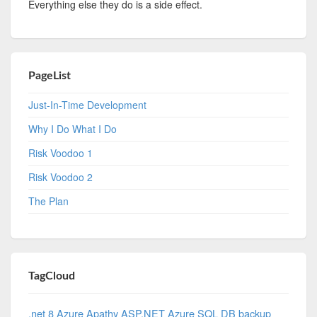
Everything else they do is a side effect.
PageList
Just-In-Time Development
Why I Do What I Do
Risk Voodoo 1
Risk Voodoo 2
The Plan
TagCloud
.net 8 Azure
Apathy
ASP.NET
Azure SQL DB
backup