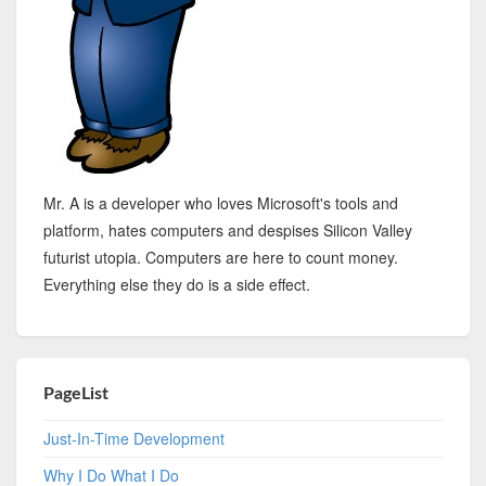
Mr. A is a developer who loves Microsoft's tools and
platform, hates computers and despises Silicon Valley
futurist utopia. Computers are here to count money.
Everything else they do is a side effect.
PageList
Just-In-Time Development
Why I Do What I Do