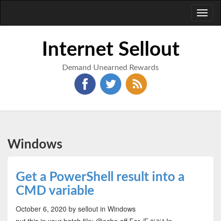
Toggl
naviga
Internet Sellout
Demand Unearned Rewards
Windows
Get a PowerShell result into a
CMD variable
October 6, 2020
by sellout
in Windows