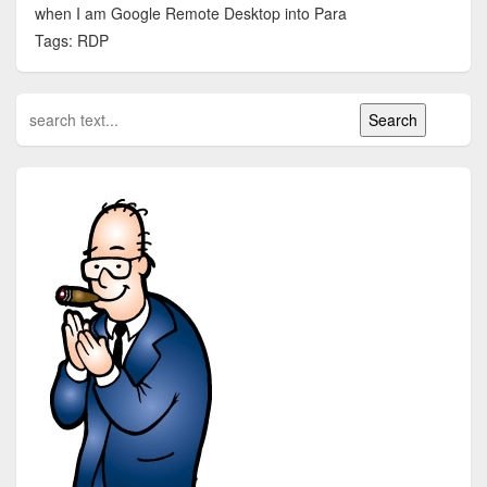
when I am Google Remote Desktop into Para
Tags: RDP