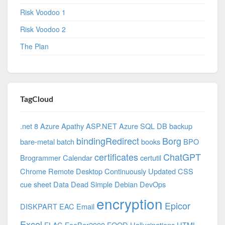
Risk Voodoo 1
Risk Voodoo 2
The Plan
TagCloud
.net 8 Azure
Apathy
ASP.NET
Azure SQL DB
backup
bindingRedirect
Borg
bare-metal
batch
books
BPO
certificates
ChatGPT
Brogrammer
Calendar
certutil
Chrome Remote Desktop
Continuously Updated
CSS
cue sheet
Data
Dead Simple
Debian
DevOps
encryption
Epicor
DISKPART
EAC
Email
Excel
FLAC
FooBar2000
FOOD
Hallucinations
HTML