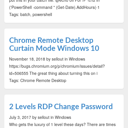
put this in your batch file: @echo off For /F %%t In
('PowerShell -command " (Get-Date).AddHours(-1
Tags: batch, powershell
Chrome Remote Desktop
Curtain Mode Windows 10
November 18, 2018
by sellout
in Windows
https://bugs.chromium.org/p/chromium/issues/detail?
id=506555 The great thing about turning this on i
Tags: Chrome Remote Desktop
2 Levels RDP Change Password
July 3, 2017
by sellout
in Windows
Who gets the luxury of 1 level these days? There are times