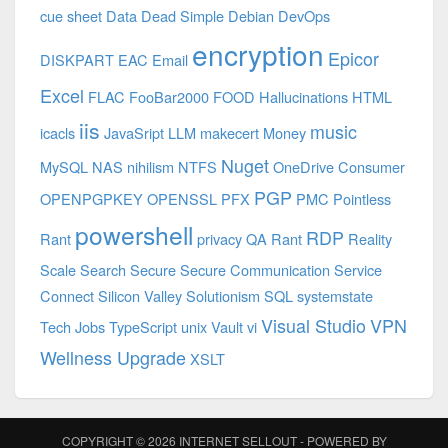
cue sheet
Data
Dead Simple
Debian
DevOps
encryption
Epicor
DISKPART
EAC
Email
Excel
FLAC
FooBar2000
FOOD
Hallucinations
HTML
iis
music
icacls
JavaSript
LLM
makecert
Money
Nuget
MySQL
NAS
nihilism
NTFS
OneDrive Consumer
PGP
OPENPGPKEY
OPENSSL
PFX
PMC
Pointless
powershell
RDP
Rant
privacy
QA
Rant
Reality
Scale
Search
Secure
Secure Communication
Service
Connect
Silicon Valley
Solutionism
SQL
systemstate
Visual Studio
VPN
Tech Jobs
TypeScript
unix
Vault
vi
Wellness Upgrade
XSLT
COPYRIGHT © 2026
INTERNET SELLOUT
- POWERED BY