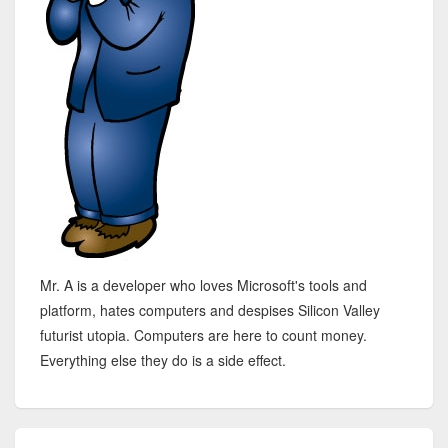
Mr. A is a developer who loves Microsoft's tools and
platform, hates computers and despises Silicon Valley
futurist utopia. Computers are here to count money.
Everything else they do is a side effect.