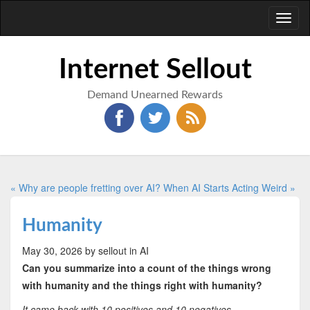
Toggl
naviga
Internet Sellout
Demand Unearned Rewards
« Why are people fretting over AI?
When AI Starts Acting Weird »
Humanity
May 30, 2026
by sellout
in AI
Can you summarize into a count of the things wrong
with humanity and the things right with humanity?
It came back with 10 positives and 10 negatives.