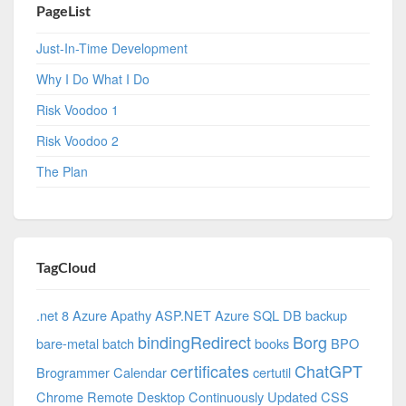
PageList
Just-In-Time Development
Why I Do What I Do
Risk Voodoo 1
Risk Voodoo 2
The Plan
TagCloud
.net 8 Azure
Apathy
ASP.NET
Azure SQL DB
backup
bindingRedirect
Borg
bare-metal
batch
books
BPO
certificates
ChatGPT
Brogrammer
Calendar
certutil
Chrome Remote Desktop
Continuously Updated
CSS