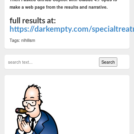
make a web page from the results and narrative.
full results at:
https://darkempty.com/specialtrea
Tags: nihilism