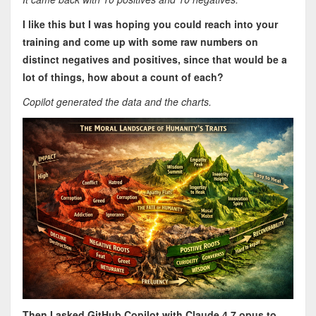
I like this but I was hoping you could reach into your
training and come up with some raw numbers on
distinct negatives and positives, since that would be a
lot of things, how about a count of each?
Copilot generated the data and the charts.
Then I asked GitHub Copilot with Claude 4.7 opus to