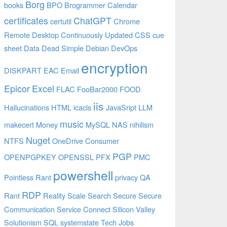
Borg
books
BPO
Brogrammer
Calendar
certificates
ChatGPT
certutil
Chrome
Remote Desktop
Continuously Updated
CSS
cue
sheet
Data
Dead Simple
Debian
DevOps
encryption
DISKPART
EAC
Email
Epicor
Excel
FLAC
FooBar2000
FOOD
iis
Hallucinations
HTML
icacls
JavaSript
LLM
music
makecert
Money
MySQL
NAS
nihilism
Nuget
NTFS
OneDrive Consumer
PGP
OPENPGPKEY
OPENSSL
PFX
PMC
powershell
Pointless Rant
privacy
QA
RDP
Rant
Reality
Scale
Search
Secure
Secure
Communication
Service Connect
Silicon Valley
Solutionism
SQL
systemstate
Tech Jobs