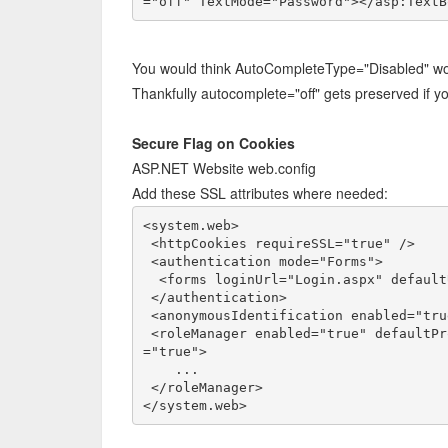
="off" TextMode="Password"></asp:TextB
You would think AutoCompleteType="Disabled" would
Thankfully autocomplete="off" gets preserved if you
Secure Flag on Cookies
ASP.NET Website web.config
Add these SSL attributes where needed:
<system.web>

 <httpCookies requireSSL="true" />

 <authentication mode="Forms">

  <forms loginUrl="Login.aspx" defaultUrl="Default.aspx" requireSSL="true" />

 </authentication>

 <anonymousIdentification enabled="true" cookieRequireSSL="true" />

 <roleManager enabled="true" defaultProvider="CustomRoleProvider" cookieRequireSSL
="true">

    ...    

 </roleManager>

</system.web>