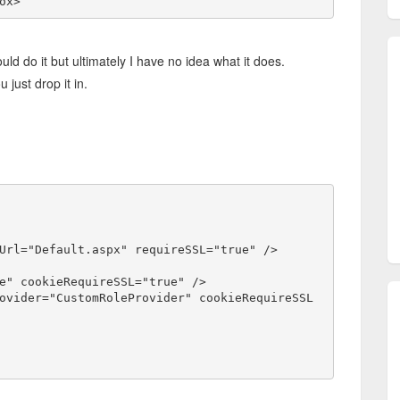
ox>
 do it but ultimately I have no idea what it does.
 just drop it in.