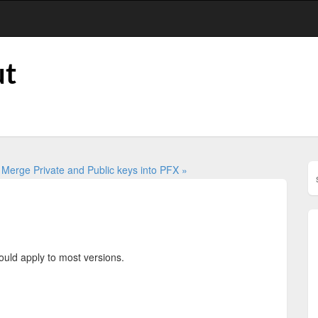
ut
0
Merge Private and Public keys into PFX »
ould apply to most versions.