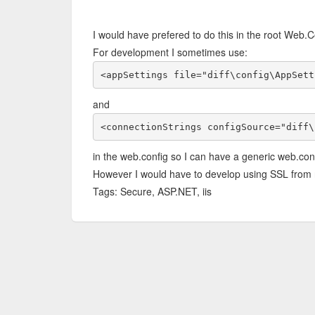
I would have prefered to do this in the root Web.Co
For development I sometimes use:
<appSettings file="diff\config\AppSett
and
<connectionStrings configSource="diff\
in the web.config so I can have a generic web.con
However I would have to develop using SSL from 
Tags: Secure, ASP.NET, iis