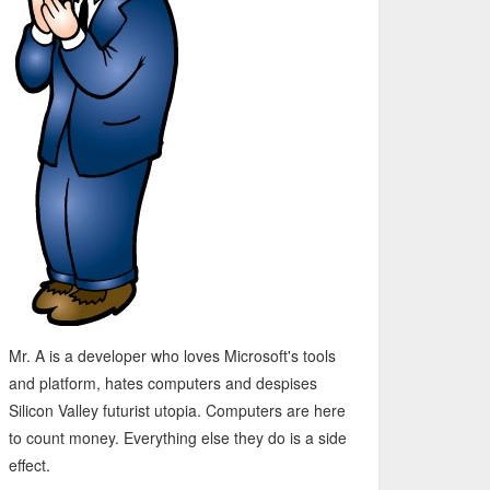
Mr. A is a developer who loves Microsoft's tools
and platform, hates computers and despises
Silicon Valley futurist utopia. Computers are here
to count money. Everything else they do is a side
effect.