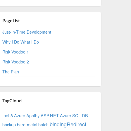
PageList
Just-In-Time Development
Why I Do What I Do
Risk Voodoo 1
Risk Voodoo 2
The Plan
TagCloud
.net 8 Azure
Apathy
ASP.NET
Azure SQL DB
bindingRedirect
backup
bare-metal
batch