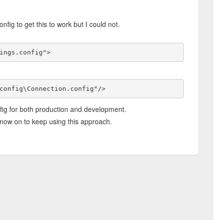
nfig to get this to work but I could not.
ings.config">
config\Connection.config"/>
fig for both production and development.
now on to keep using this approach.