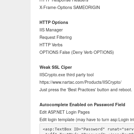
X-Frame-Options SAMEORIGIN
HTTP Options
IIS Manager
Request Filtering
HTTP Verbs
OPTIONS False (Deny Verb OPTIONS)
Weak SSL Ciper
IISCrypto.exe third party tool
https://www.nartac.com/Products/IISCrypto/
Just press the 'Best Practices' button and reboot.
Autocomplete Enabled on Password Field
Edit ASP.NET Login Pages
Edit login template (may have to turn asp:Login int
<asp:TextBox ID="Password" runat="serv