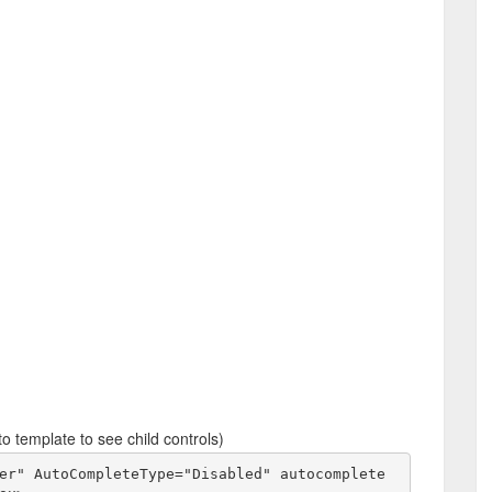
o template to see child controls)
er" AutoCompleteType="Disabled" autocomplete