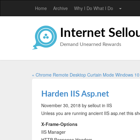
Home
Archive
Why I Do What I Do
Internet Sello
Demand Unearned Rewards
« Chrome Remote Desktop Curtain Mode Windows 1
Harden IIS Asp.net
November 30, 2018
by sellout
in IIS
Unless you are running ancient IIS asp.net this sh
X-Frame-Options
IIS Manager
HTTP Response Headers