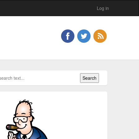
Log in