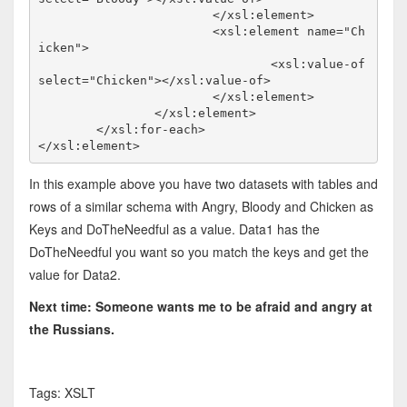
			</xsl:element>

			<xsl:element name="Ch
icken">

				<xsl:value-of 
select="Chicken"></xsl:value-of>

			</xsl:element>

		</xsl:element>

	</xsl:for-each>

</xsl:element>
In this example above you have two datasets with tables and
rows of a similar schema with Angry, Bloody and Chicken as
Keys and DoTheNeedful as a value. Data1 has the
DoTheNeedful you want so you match the keys and get the
value for Data2.
Next time: Someone wants me to be afraid and angry at
the Russians.
Tags: XSLT