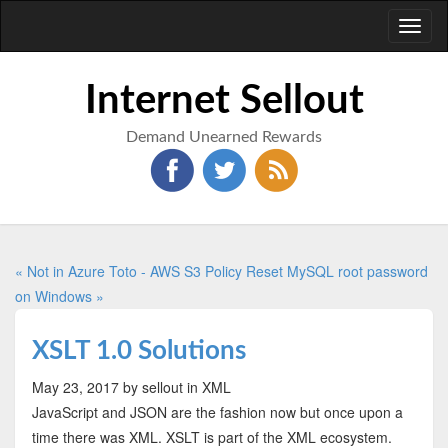
Toggl
naviga
Internet Sellout
Demand Unearned Rewards
« Not in Azure Toto - AWS S3 Policy
Reset MySQL root password
on Windows »
XSLT 1.0 Solutions
May 23, 2017
by sellout
in XML
JavaScript and JSON are the fashion now but once upon a
time there was XML. XSLT is part of the XML ecosystem.