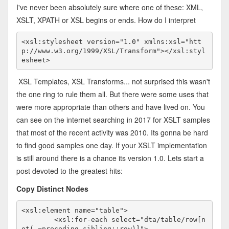
I've never been absolutely sure where one of these: XML,
XSLT, XPATH or XSL begins or ends. How do I interpret
<xsl:stylesheet version="1.0" xmlns:xsl="htt
p://www.w3.org/1999/XSL/Transform"></xsl:styl
esheet>
XSL Templates, XSL Transforms... not surprised this wasn't
the one ring to rule them all. But there were some uses that
were more appropriate than others and have lived on. You
can see on the internet searching in 2017 for XSLT samples
that most of the recent activity was 2010. Its gonna be hard
to find good samples one day. If your XSLT implementation
is still around there is a chance its version 1.0. Lets start a
post devoted to the greatest hits:
Copy Distinct Nodes
<xsl:element name="table">

	<xsl:for-each select="dta/table/row[n
ot(.=preceding-sibling::row)]">
