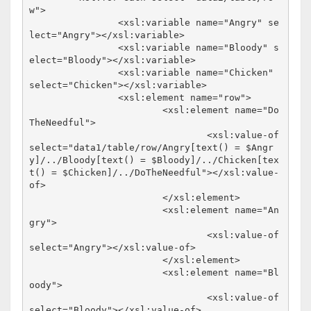
w">

		<xsl:variable name="Angry" se
lect="Angry"></xsl:variable>

		<xsl:variable name="Bloody" s
elect="Bloody"></xsl:variable>

		<xsl:variable name="Chicken" 
select="Chicken"></xsl:variable>

		<xsl:element name="row">

			<xsl:element name="Do
TheNeedful">

				<xsl:value-of 
select="data1/table/row/Angry[text() = $Angr
y]/../Bloody[text() = $Bloody]/../Chicken[tex
t() = $Chicken]/../DoTheNeedful"></xsl:value-
of>

			</xsl:element>

			<xsl:element name="An
gry">

				<xsl:value-of 
select="Angry"></xsl:value-of>

			</xsl:element>

			<xsl:element name="Bl
oody">

				<xsl:value-of 
select="Bloody"></xsl:value-of>
