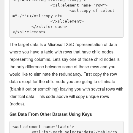
		<xsl:element name="row">

			<xsl:copy-of select
="./*"></xsl:copy-of>

		</xsl:element>

	</xsl:for-each>

</xsl:element>
The target data is a Microsoft XSD representation of data
where you have a table with rows that have child nodes
representing columns. Lets say one of those child nodes is
the only difference between some of those rows and you
would like to eliminate the redundancy. First copy the row
data except for the child node you are going to eliminate
(blank it out or something) leaving you with several rows with
identical data. This code above will copy unique rows
(nodes).
Get Data From Other Dataset Using Keys
<xsl:element name="table">

	<xsl:for-each select="data2/table/ro