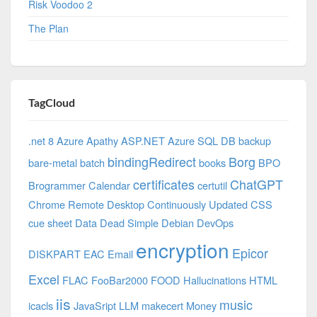
Risk Voodoo 2
The Plan
TagCloud
.net 8 Azure
Apathy
ASP.NET
Azure SQL DB
backup
bindingRedirect
Borg
bare-metal
batch
books
BPO
certificates
ChatGPT
Brogrammer
Calendar
certutil
Chrome Remote Desktop
Continuously Updated
CSS
cue sheet
Data
Dead Simple
Debian
DevOps
encryption
Epicor
DISKPART
EAC
Email
Excel
FLAC
FooBar2000
FOOD
Hallucinations
HTML
iis
music
icacls
JavaSript
LLM
makecert
Money