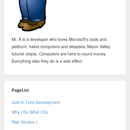
Mr. A is a developer who loves Microsoft's tools and
platform, hates computers and despises Silicon Valley
futurist utopia. Computers are here to count money.
Everything else they do is a side effect.
PageList
Just-In-Time Development
Why I Do What I Do
Risk Voodoo 1